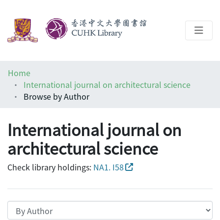
About
Home
Help
International journal on architectural science
Browse by Author
Architecture Library
International journal on
architectural science
Check library holdings:
NA1. I58