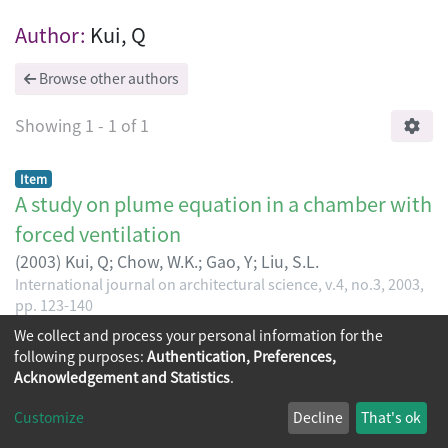
Browsing International journal on archit
Author:
Kui, Q
Browse other authors
Showing
1 - 1 of 1
Item
A study on plume equation in a chamber with
forced ventilation
(
2003
)
Kui, Q
;
Chow, W.K.
;
Gao, Y
;
Liu, S.L.
International journal on architectural science, v.4, no.3, 2003,
pp. 123-140
We collect and process your personal information for the
following purposes:
Authentication, Preferences,
Acknowledgement and Statistics
.
Copyright © 2026
The Chinese University of Hong Kong
Customize
Decline
That's ok
Library