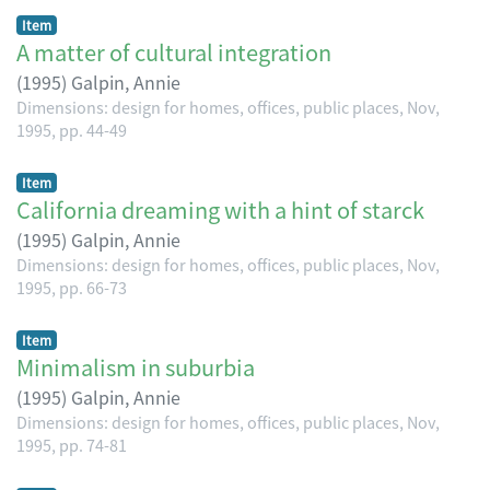
Item
A matter of cultural integration
(
1995
)
Galpin, Annie
Dimensions: design for homes, offices, public places, Nov,
1995, pp. 44-49
Item
California dreaming with a hint of starck
(
1995
)
Galpin, Annie
Dimensions: design for homes, offices, public places, Nov,
1995, pp. 66-73
Item
Minimalism in suburbia
(
1995
)
Galpin, Annie
Dimensions: design for homes, offices, public places, Nov,
1995, pp. 74-81