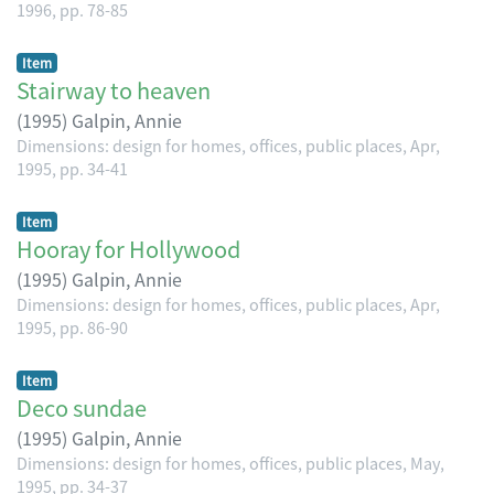
1996, pp. 78-85
Item
Stairway to heaven
(
1995
)
Galpin, Annie
Dimensions: design for homes, offices, public places, Apr,
1995, pp. 34-41
Item
Hooray for Hollywood
(
1995
)
Galpin, Annie
Dimensions: design for homes, offices, public places, Apr,
1995, pp. 86-90
Item
Deco sundae
(
1995
)
Galpin, Annie
Dimensions: design for homes, offices, public places, May,
1995, pp. 34-37