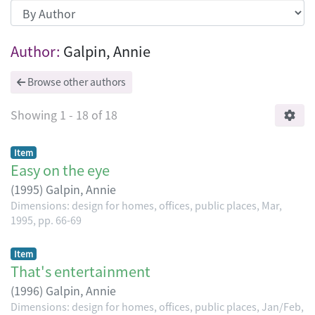
Browsing Dimensions: design for homes, 
Author:
Galpin, Annie
Browse other authors
Showing
1 - 18 of 18
Item
Easy on the eye
(
1995
)
Galpin, Annie
Dimensions: design for homes, offices, public places, Mar,
1995, pp. 66-69
Item
That's entertainment
(
1996
)
Galpin, Annie
Dimensions: design for homes, offices, public places, Jan/Feb,