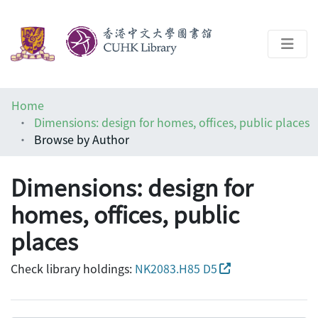
About
Home
Help
Dimensions: design for homes, offices, public places
Browse by Author
Architecture Library
Dimensions: design for
homes, offices, public
places
Check library holdings:
NK2083.H85 D5