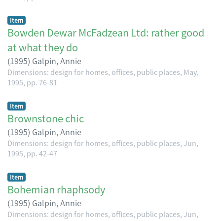
Item
Bowden Dewar McFadzean Ltd: rather good
at what they do
(
1995
)
Galpin, Annie
Dimensions: design for homes, offices, public places, May,
1995, pp. 76-81
Item
Brownstone chic
(
1995
)
Galpin, Annie
Dimensions: design for homes, offices, public places, Jun,
1995, pp. 42-47
Item
Bohemian rhaphsody
(
1995
)
Galpin, Annie
Dimensions: design for homes, offices, public places, Jun,