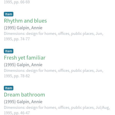
1995, pp. 66-69
Item
Rhythm and blues
(
1995
)
Galpin, Annie
Dimensions: design for homes, offices, public places, Jun,
1995, pp. 74-77
Item
Fresh yet familiar
(
1995
)
Galpin, Annie
Dimensions: design for homes, offices, public places, Jun,
1995, pp. 78-82
Item
Dream bathroom
(
1995
)
Galpin, Annie
Dimensions: design for homes, offices, public places, Jul/Aug,
1995, pp. 46-47