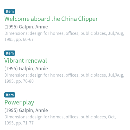
Item
Welcome aboard the China Clipper
(
1995
)
Galpin, Annie
Dimensions: design for homes, offices, public places, Jul/Aug,
1995, pp. 60-67
Item
Vibrant renewal
(
1995
)
Galpin, Annie
Dimensions: design for homes, offices, public places, Jul/Aug,
1995, pp. 76-80
Item
Power play
(
1995
)
Galpin, Annie
Dimensions: design for homes, offices, public places, Oct,
1995, pp. 71-77