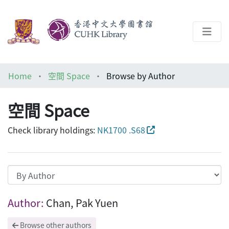
About
Home
空間 Space
Browse by Author
Help
空間 Space
Architecture Library
Check library holdings:
NK1700 .S68
Browsing 空間 Space by Author "Chan, P
Author:
Chan, Pak Yuen
Browse other authors