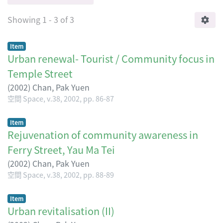
Showing
1 - 3 of 3
Item
Urban renewal- Tourist / Community focus in
Temple Street
(
2002
)
Chan, Pak Yuen
空間 Space, v.38, 2002, pp. 86-87
Item
Rejuvenation of community awareness in
Ferry Street, Yau Ma Tei
(
2002
)
Chan, Pak Yuen
空間 Space, v.38, 2002, pp. 88-89
Item
Urban revitalisation (II)