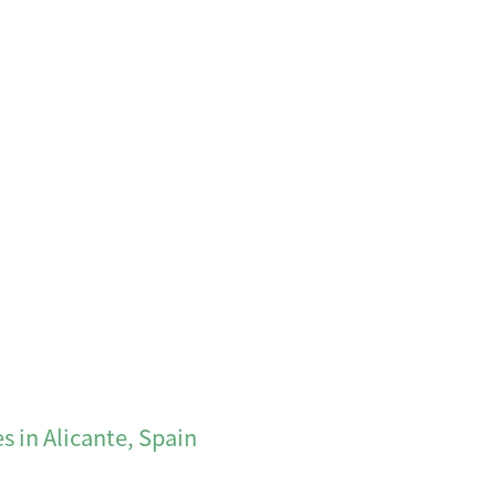
s in Alicante, Spain