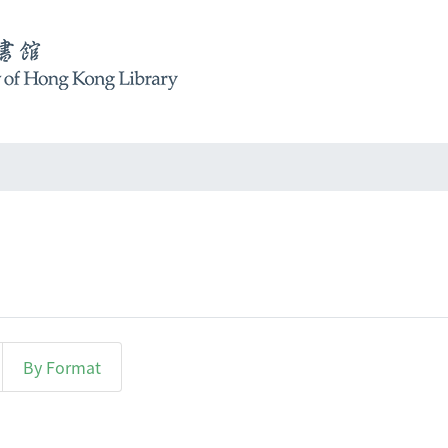
By Format
r "Cheung, Catherine"