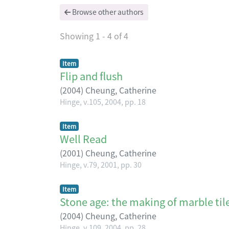
Browse other authors
Showing
1 - 4 of 4
Item
Flip and flush
(
2004
)
Cheung, Catherine
Hinge, v.105, 2004, pp. 18
Item
Well Read
(
2001
)
Cheung, Catherine
Hinge, v.79, 2001, pp. 30
Item
Stone age: the making of marble tile
(
2004
)
Cheung, Catherine
Hinge, v.109, 2004, pp. 28