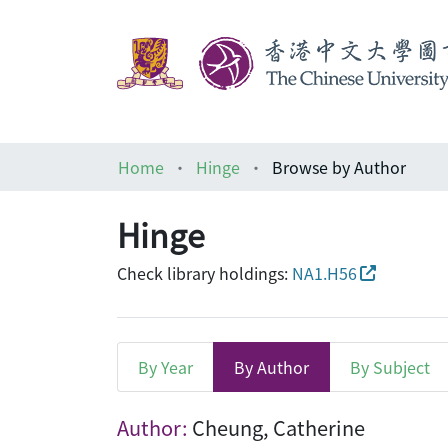
Home
Hinge
Browse by Author
Hinge
Check library holdings:
NA1.H56
By Year
By Author
By Subject
Browsing Hinge by Autho
Author:
Cheung, Catherine