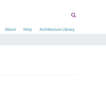
About
Help
Architecture Library