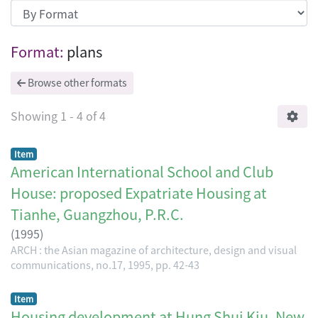
Browsing ARCH : the Asian magazine of 
Format:
plans
Browse other formats
Showing
1 - 4 of 4
Item
American International School and Club
House: proposed Expatriate Housing at
Tianhe, Guangzhou, P.R.C.
(
1995
)
ARCH : the Asian magazine of architecture, design and visual
communications, no.17, 1995, pp. 42-43
Item
Housing development at Hung Shui Kiu, New