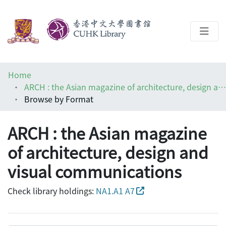
About
Home
Help
ARCH : the Asian magazine of architecture, design and visual communications
Browse by Format
Architecture Library
ARCH : the Asian magazine
of architecture, design and
visual communications
Check library holdings:
NA1.A1 A7