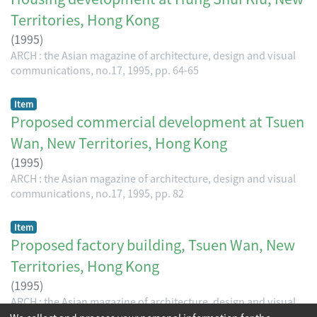
Territories, Hong Kong
(
1995
)
ARCH : the Asian magazine of architecture, design and visual
communications, no.17, 1995, pp. 64-65
Item
Proposed commercial development at Tsuen
Wan, New Territories, Hong Kong
(
1995
)
ARCH : the Asian magazine of architecture, design and visual
communications, no.17, 1995, pp. 82
Item
Proposed factory building, Tsuen Wan, New
Territories, Hong Kong
(
1995
)
ARCH : the Asian magazine of architecture, design and visual
communications, no.17, 1995, pp. 83