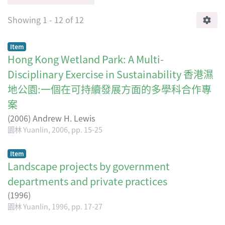
Showing
1 - 12 of 12
Item
Hong Kong Wetland Park: A Multi-
Disciplinary Exercise in Sustainability 香港濕
地公園:一個在可持續發展方面的多學科合作專
案
(
2006
)
Andrew H. Lewis
園林 Yuanlin, 2006, pp. 15-25
Item
Landscape projects by government
departments and private practices
(
1996
)
園林 Yuanlin, 1996, pp. 17-27