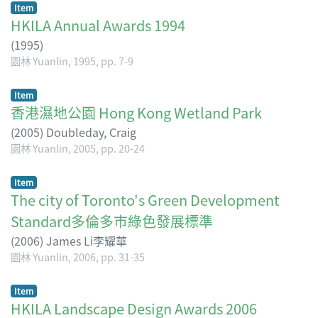
Item
HKILA Annual Awards 1994
(
1995
)
園林 Yuanlin, 1995, pp. 7-9
Item
香港濕地公園 Hong Kong Wetland Park
(
2005
)
Doubleday, Craig
園林 Yuanlin, 2005, pp. 20-24
Item
The city of Toronto's Green Development
Standard多倫多巿綠色發展標準
(
2006
)
James Li李耀華
園林 Yuanlin, 2006, pp. 31-35
Item
HKILA Landscape Design Awards 2006