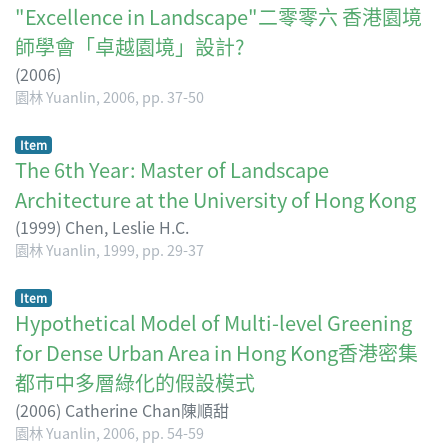
"Excellence in Landscape"二零零六 香港園境
師學會「卓越園境」設計?
(
2006
)
園林 Yuanlin, 2006, pp. 37-50
Item
The 6th Year: Master of Landscape
Architecture at the University of Hong Kong
(
1999
)
Chen, Leslie H.C.
園林 Yuanlin, 1999, pp. 29-37
Item
Hypothetical Model of Multi-level Greening
for Dense Urban Area in Hong Kong香港密集
都巿中多層綠化的假設模式
(
2006
)
Catherine Chan陳順甜
園林 Yuanlin, 2006, pp. 54-59