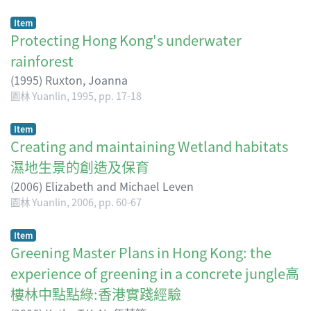
Item
Protecting Hong Kong's underwater
rainforest
(
1995
)
Ruxton, Joanna
園林 Yuanlin, 1995, pp. 17-18
Item
Creating and maintaining Wetland habitats
濕地生景的創造及保育
(
2006
)
Elizabeth and Michael Leven
園林 Yuanlin, 2006, pp. 60-67
Item
Greening Master Plans in Hong Kong: the
experience of greening in a concrete jungle高
樓林中點點綠:香港實踐經驗