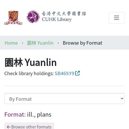
About
Home
園林 Yuanlin
Browse by Format
Help
園林 Yuanlin
Architecture Library
Check library holdings:
SB469.Y9
Browsing 園林 Yuanlin by Format "ill., p
Format:
ill., plans
Browse other formats