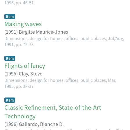
1996, pp. 46-51
Item
Making waves
(
1991
)
Birgitte Maurice-Jones
Dimensions: design for homes, offices, public places, Jul/Aug,
1991, pp. 72-73
Item
Flights of fancy
(
1995
)
Clay, Steve
Dimensions: design for homes, offices, public places, Mar,
1995, pp. 32-37
Item
Classic Refinement, State-of-the-Art
Technology
(
1996
)
Gallardo, Blanche D.