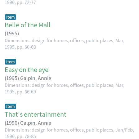
1996, pp. 72-77
Item
Belle of the Mall
(
1995
)
Dimensions: design for homes, offices, public places, Mar,
1995, pp. 60-63
Item
Easy on the eye
(
1995
)
Galpin, Annie
Dimensions: design for homes, offices, public places, Mar,
1995, pp. 66-69
Item
That's entertainment
(
1996
)
Galpin, Annie
Dimensions: design for homes, offices, public places, Jan/Feb,
1996, pp. 78-85