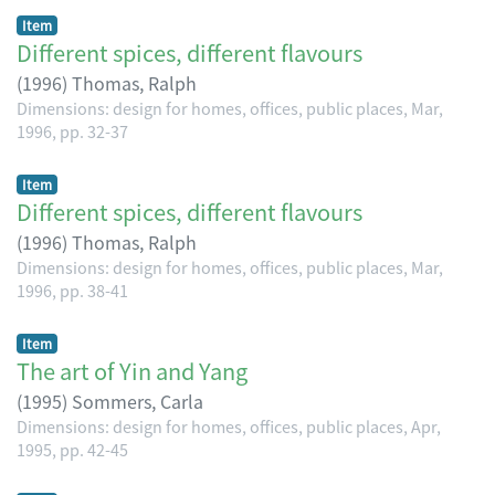
Item
Different spices, different flavours
(
1996
)
Thomas, Ralph
Dimensions: design for homes, offices, public places, Mar,
1996, pp. 32-37
Item
Different spices, different flavours
(
1996
)
Thomas, Ralph
Dimensions: design for homes, offices, public places, Mar,
1996, pp. 38-41
Item
The art of Yin and Yang
(
1995
)
Sommers, Carla
Dimensions: design for homes, offices, public places, Apr,
1995, pp. 42-45