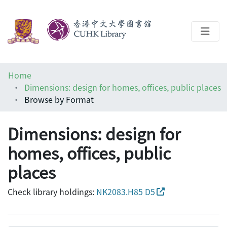
About
Home
Help
Dimensions: design for homes, offices, public places
Browse by Format
Architecture Library
Dimensions: design for
homes, offices, public
places
Check library holdings:
NK2083.H85 D5