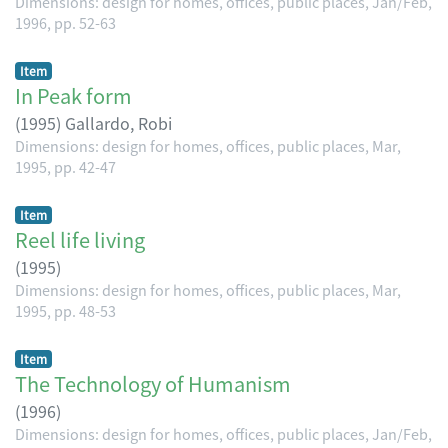
Dimensions: design for homes, offices, public places, Jan/Feb,
1996, pp. 52-63
Item
In Peak form
(
1995
)
Gallardo, Robi
Dimensions: design for homes, offices, public places, Mar,
1995, pp. 42-47
Item
Reel life living
(
1995
)
Dimensions: design for homes, offices, public places, Mar,
1995, pp. 48-53
Item
The Technology of Humanism
(
1996
)
Dimensions: design for homes, offices, public places, Jan/Feb,