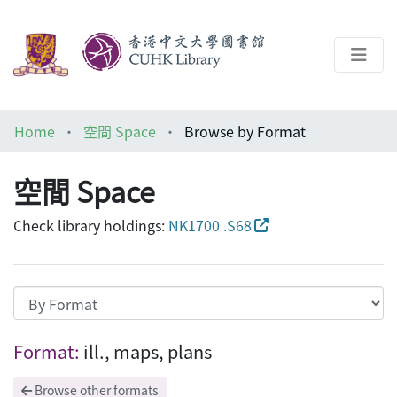
About
Home
空間 Space
Browse by Format
Help
空間 Space
Architecture Library
Check library holdings:
NK1700 .S68
Browsing 空間 Space by Format "ill., ma
Format:
ill., maps, plans
Browse other formats