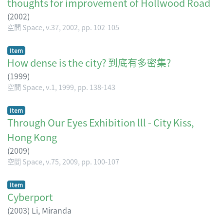
thoughts for improvement of Hollwood Road
(
2002
)
空間 Space, v.37, 2002, pp. 102-105
Item
How dense is the city? 到底有多密集?
(
1999
)
空間 Space, v.1, 1999, pp. 138-143
Item
Through Our Eyes Exhibition lll - City Kiss,
Hong Kong
(
2009
)
空間 Space, v.75, 2009, pp. 100-107
Item
Cyberport
(
2003
)
Li, Miranda