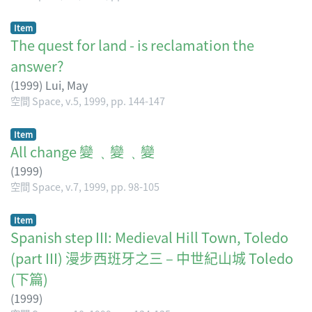
Item
The quest for land - is reclamation the
answer?
(
1999
)
Lui, May
空間 Space, v.5, 1999, pp. 144-147
Item
All change 變 ﹑變 ﹑變
(
1999
)
空間 Space, v.7, 1999, pp. 98-105
Item
Spanish step III: Medieval Hill Town, Toledo
(part III) 漫步西班牙之三 – 中世紀山城 Toledo
(下篇)
(
1999
)