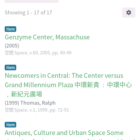
Showing
1 - 17 of 17
Item
Genzyme Center, Massachuse
(
2005
)
空間 Space, v.60, 2005, pp. 40-49
Item
Newcomers in Central: The Center versus
Grand Millennium Plaza 中環新貴 ﹕中環中心
，新紀元廣場
(
1999
)
Thomas, Ralph
空間 Space, v.1, 1999, pp. 72-91
Item
Antiques, Culture and Urban Space Some