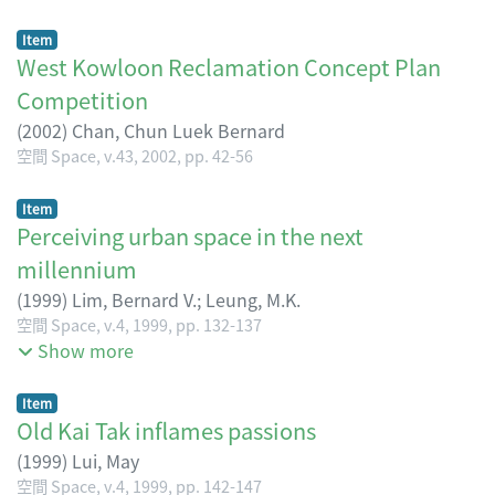
Item
West Kowloon Reclamation Concept Plan
Competition
(
2002
)
Chan, Chun Luek Bernard
空間 Space, v.43, 2002, pp. 42-56
Item
Perceiving urban space in the next
millennium
(
1999
)
Lim, Bernard V.
;
Leung, M.K.
Chan, Matthew
空間 Space, v.4, 1999, pp. 132-137
Show more
Item
Old Kai Tak inflames passions
(
1999
)
Lui, May
空間 Space, v.4, 1999, pp. 142-147