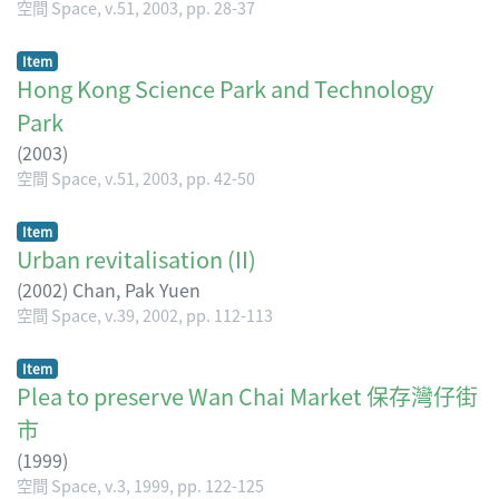
空間 Space, v.51, 2003, pp. 28-37
Item
Hong Kong Science Park and Technology
Park
(
2003
)
空間 Space, v.51, 2003, pp. 42-50
Item
Urban revitalisation (II)
(
2002
)
Chan, Pak Yuen
空間 Space, v.39, 2002, pp. 112-113
Item
Plea to preserve Wan Chai Market 保存灣仔街
市
(
1999
)
空間 Space, v.3, 1999, pp. 122-125