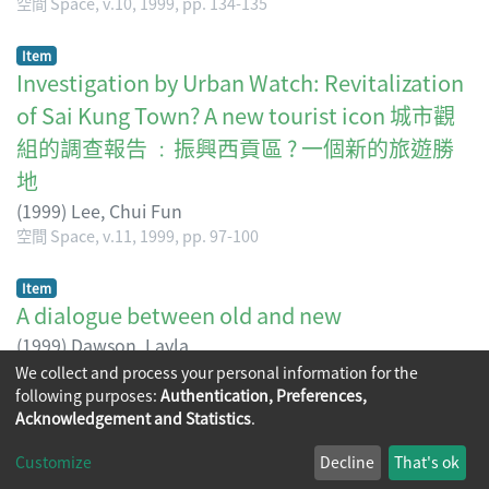
空間 Space, v.10, 1999, pp. 134-135
Item
Investigation by Urban Watch: Revitalization
of Sai Kung Town? A new tourist icon 城市觀
組的調查報告 ﹕振興西貢區 ? 一個新的旅遊勝
地
(
1999
)
Lee, Chui Fun
空間 Space, v.11, 1999, pp. 97-100
Item
A dialogue between old and new
(
1999
)
Dawson, Layla
空間 Space, v.12, 1999, pp. 96-102
We collect and process your personal information for the
following purposes:
Authentication, Preferences,
Acknowledgement and Statistics
.
Copyright © 2026
The Chinese University of Hong Kong
Customize
Decline
That's ok
Library