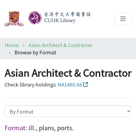
About
Home
Asian Architect & Contractor
Help
Browse by Format
Architecture Library
Asian Architect & Contractor
Check library holdings:
NA1460.A6
Browsing Asian Architect & Contractor by 
Format:
ill., plans, ports.