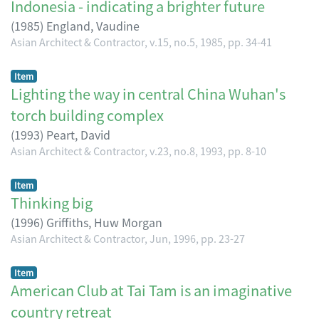
Indonesia - indicating a brighter future
(
1985
)
England, Vaudine
Asian Architect & Contractor, v.15, no.5, 1985, pp. 34-41
Item
Lighting the way in central China Wuhan's
torch building complex
(
1993
)
Peart, David
Asian Architect & Contractor, v.23, no.8, 1993, pp. 8-10
Item
Thinking big
(
1996
)
Griffiths, Huw Morgan
Asian Architect & Contractor, Jun, 1996, pp. 23-27
Item
American Club at Tai Tam is an imaginative
country retreat