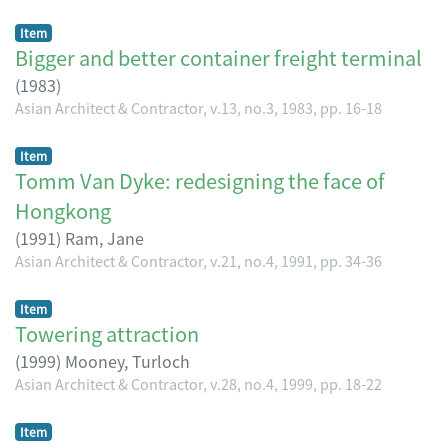
Item
Bigger and better container freight terminal
(
1983
)
Asian Architect & Contractor, v.13, no.3, 1983, pp. 16-18
Item
Tomm Van Dyke: redesigning the face of
Hongkong
(
1991
)
Ram, Jane
Asian Architect & Contractor, v.21, no.4, 1991, pp. 34-36
Item
Towering attraction
(
1999
)
Mooney, Turloch
Asian Architect & Contractor, v.28, no.4, 1999, pp. 18-22
Item