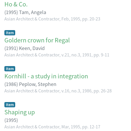
Ho & Co.
(
1995
)
Tam, Angela
Asian Architect & Contractor, Feb, 1995, pp. 20-23
Item
Goldern crown for Regal
(
1991
)
Keen, David
Asian Architect & Contractor, v.21, no.3, 1991, pp. 9-11
Item
Kornhill - a study in integration
(
1986
)
Peplow, Stephen
Asian Architect & Contractor, v.16, no.3, 1986, pp. 26-28
Item
Shaping up
(
1995
)
Asian Architect & Contractor, Mar, 1995, pp. 12-17