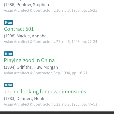
(
1986
)
Peplow, Stephen
Asian Architect & Contractor, v.16, no.8, 1986, pp. 16-21
Item
Contract 501
(
1998
)
Mackie, Annabel
Asian Architect & Contractor, v.27, no.6, 1998, pp. 22-34
Item
Playing good in China
(
1994
)
Griffiths, Huw Morgan
Asian Architect & Contractor, Sep, 1994, pp. 16-21
Item
Japan: looking for new dimensions
(
1983
)
Dennert, Henk
Asian Architect & Contractor, v.13, no.7, 1983, pp. 46-53