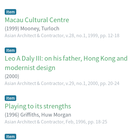
Item
Macau Cultural Centre
(
1999
)
Mooney, Turloch
Asian Architect & Contractor, v.28, no.1, 1999, pp. 12-18
Item
Leo A Daly III: on his father, Hong Kong and
modernist design
(
2000
)
Asian Architect & Contractor, v.29, no.1, 2000, pp. 20-24
Item
Playing to its strengths
(
1996
)
Griffiths, Huw Morgan
Asian Architect & Contractor, Feb, 1996, pp. 18-25
Item