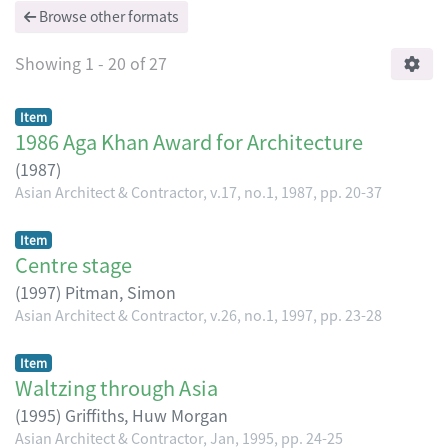
Browse other formats
Showing
1 - 20 of 27
Item
1986 Aga Khan Award for Architecture
(
1987
)
Asian Architect & Contractor, v.17, no.1, 1987, pp. 20-37
Item
Centre stage
(
1997
)
Pitman, Simon
Asian Architect & Contractor, v.26, no.1, 1997, pp. 23-28
Item
Waltzing through Asia
(
1995
)
Griffiths, Huw Morgan
Asian Architect & Contractor, Jan, 1995, pp. 24-25