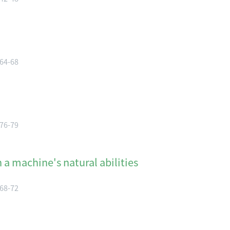
 64-68
 76-79
a machine's natural abilities
 68-72