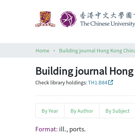
Home
Building journal Hong Kong Chin
Building journal Hong
Check library holdings:
TH1.B84
By Year
By Author
By Subject
Browsing Building journal
Format:
ill., ports.