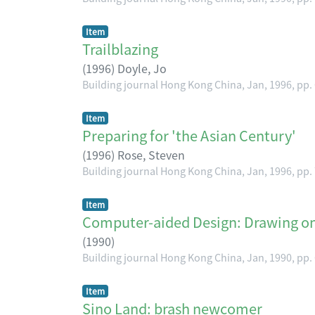
Item
Trailblazing
(
1996
)
Doyle, Jo
Building journal Hong Kong China, Jan, 1996, pp.
Item
Preparing for 'the Asian Century'
(
1996
)
Rose, Steven
Building journal Hong Kong China, Jan, 1996, pp.
Item
Computer-aided Design: Drawing on 
(
1990
)
Building journal Hong Kong China, Jan, 1990, pp.
Item
Sino Land: brash newcomer