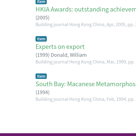
Item
HKIA Awards: outstanding achieve
(
2005
)
Building journal Hong Kong China, Apr, 2005, pp.
Item
Experts on export
(
1999
)
Donald, William
Building journal Hong Kong China, Mar, 1999, pp.
Item
South Bay: Macanese Metamorphos
(
1994
)
Building journal Hong Kong China, Feb, 1994, pp.