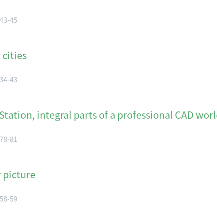
 43-45
cities
 34-43
ation, integral parts of a professional CAD wor
 78-81
 picture
 58-59