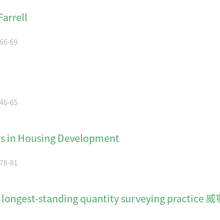
arrell
 66-69
 46-65
rs in Housing Development
 78-81
ng's longest-standing quantity surveyin