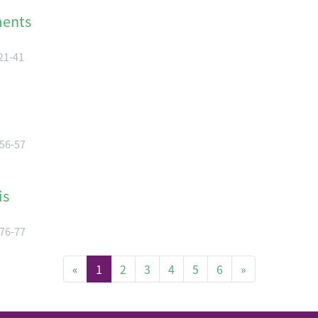
ments
 21-41
 56-57
is
 76-77
(current)
«
1
2
3
4
5
6
»