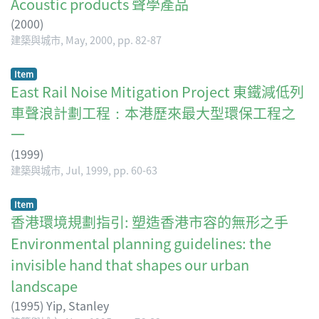
Acoustic products 聲學產品
(
2000
)
建築與城市, May, 2000, pp. 82-87
Item
East Rail Noise Mitigation Project 東鐵減低列
車聲浪計劃工程：本港歷來最大型環保工程之
一
(
1999
)
建築與城市, Jul, 1999, pp. 60-63
Item
香港環境規劃指引: 塑造香港市容的無形之手
Environmental planning guidelines: the
invisible hand that shapes our urban
landscape
(
1995
)
Yip, Stanley