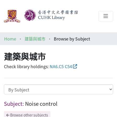
About
Home
建築與城市
Browse by Subject
Help
建築與城市
Architecture Library
Check library holdings:
NA6.C5 C54
Browsing 建築與城市 by Subject "Noise c
Subject:
Noise control
Browse other subjects