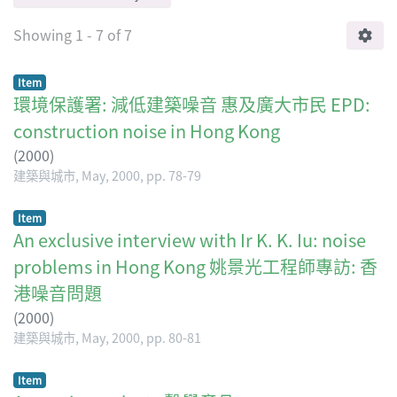
Showing
1 - 7 of 7
Item
環境保護署: 減低建築噪音 惠及廣大市民 EPD:
construction noise in Hong Kong
(
2000
)
建築與城市, May, 2000, pp. 78-79
Item
An exclusive interview with Ir K. K. Iu: noise
problems in Hong Kong 姚景光工程師專訪: 香
港噪音問題
(
2000
)
建築與城市, May, 2000, pp. 80-81
Item