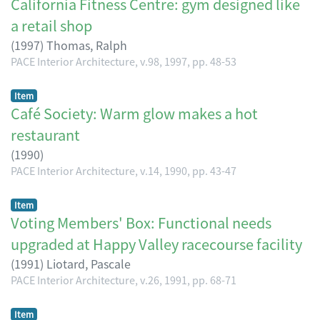
California Fitness Centre: gym designed like
a retail shop
(
1997
)
Thomas, Ralph
PACE Interior Architecture, v.98, 1997, pp. 48-53
Item
Café Society: Warm glow makes a hot
restaurant
(
1990
)
PACE Interior Architecture, v.14, 1990, pp. 43-47
Item
Voting Members' Box: Functional needs
upgraded at Happy Valley racecourse facility
(
1991
)
Liotard, Pascale
PACE Interior Architecture, v.26, 1991, pp. 68-71
Item