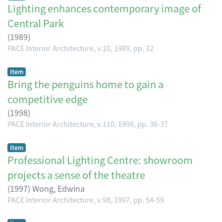
Lighting enhances contemporary image of
Central Park
(
1989
)
PACE Interior Architecture, v.10, 1989, pp. 32
Item
Bring the penguins home to gain a
competitive edge
(
1998
)
PACE Interior Architecture, v.110, 1998, pp. 36-37
Item
Professional Lighting Centre: showroom
projects a sense of the theatre
(
1997
)
Wong, Edwina
PACE Interior Architecture, v.98, 1997, pp. 54-59