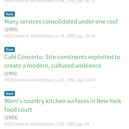
PACE Interior Architecture, v.38, 1992, pp. 50-52
Item
Many services consolidated under one roof
(
1995
)
PACE Interior Architecture, v.74, 1995, pp. 32-34
Item
Café Concerto: Site constraints exploited to
create a modern, cultured ambience
(
1991
)
PACE Interior Architecture, v.26, 1991, pp. 63-67
Item
Mom's country kitchen surfaces in New York
food court
(
1993
)
PACE Interior Architecture, v.50, 1993, pp. 54