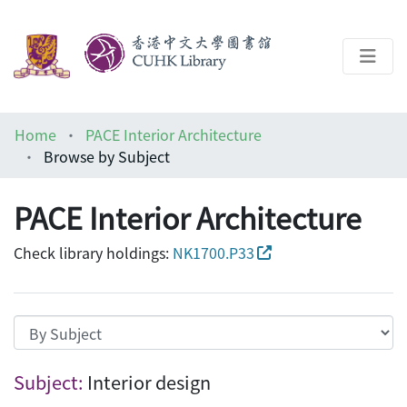
About
Home
PACE Interior Architecture
Help
Browse by Subject
Architecture Library
PACE Interior Architecture
Check library holdings:
NK1700.P33
Browsing PACE Interior Architecture by S
Subject:
Interior design