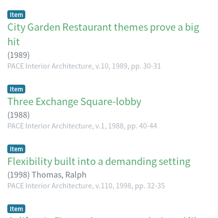
Item
City Garden Restaurant themes prove a big
hit
(
1989
)
PACE Interior Architecture, v.10, 1989, pp. 30-31
Item
Three Exchange Square-lobby
(
1988
)
PACE Interior Architecture, v.1, 1988, pp. 40-44
Item
Flexibility built into a demanding setting
(
1998
)
Thomas, Ralph
PACE Interior Architecture, v.110, 1998, pp. 32-35
Item