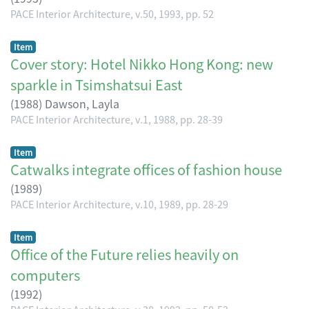
PACE Interior Architecture, v.50, 1993, pp. 52
Item
Cover story: Hotel Nikko Hong Kong: new
sparkle in Tsimshatsui East
(
1988
)
Dawson, Layla
PACE Interior Architecture, v.1, 1988, pp. 28-39
Item
Catwalks integrate offices of fashion house
(
1989
)
PACE Interior Architecture, v.10, 1989, pp. 28-29
Item
Office of the Future relies heavily on
computers
(
1992
)