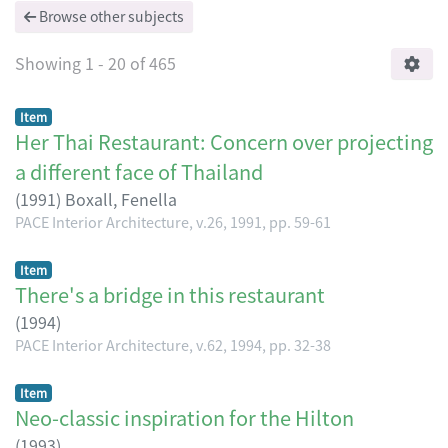
Browse other subjects
Showing
1 - 20 of 465
Item
Her Thai Restaurant: Concern over projecting
a different face of Thailand
(
1991
)
Boxall, Fenella
PACE Interior Architecture, v.26, 1991, pp. 59-61
Item
There's a bridge in this restaurant
(
1994
)
PACE Interior Architecture, v.62, 1994, pp. 32-38
Item
Neo-classic inspiration for the Hilton
(
1993
)