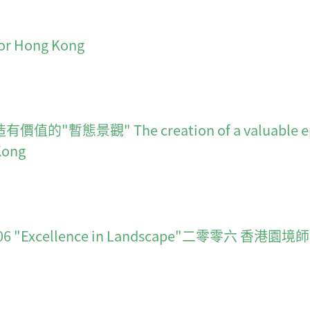
for Hong Kong
" The creation of a valuable ephemera
Kong
ds 2006 "Excellence in Landscape"二零零