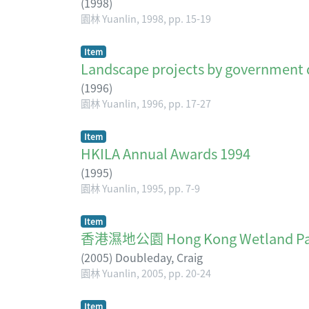
(
1998
)
園林 Yuanlin, 1998, pp. 15-19
Item
Landscape projects by government 
(
1996
)
園林 Yuanlin, 1996, pp. 17-27
Item
HKILA Annual Awards 1994
(
1995
)
園林 Yuanlin, 1995, pp. 7-9
Item
香港濕地公園 Hong Kong Wetland Pa
(
2005
)
Doubleday, Craig
園林 Yuanlin, 2005, pp. 20-24
Item