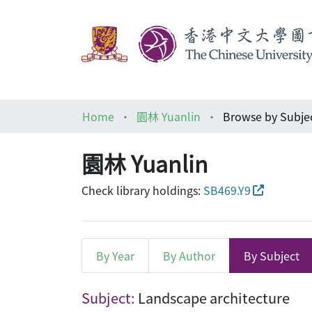
Home
園林 Yuanlin
Browse by Subje
園林 Yuanlin
Check library holdings:
SB469.Y9
By Year
By Author
By Subject
Browsing 園林 Yuanlin by 
Subject:
Landscape architecture