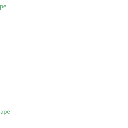
ape
cape