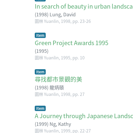
In search of beauty in urban landsc
(
1998
)
Lung, David
園林 Yuanlin, 1998, pp. 23-26
Item
Green Project Awards 1995
(
1995
)
園林 Yuanlin, 1995, pp. 10
Item
尋找都市景觀的美
(
1998
)
龍炳頤
園林 Yuanlin, 1998, pp. 27
Item
A Journey through Japanese Lands
(
1999
)
Ng, Kathy
園林 Yuanlin, 1999, pp. 22-27