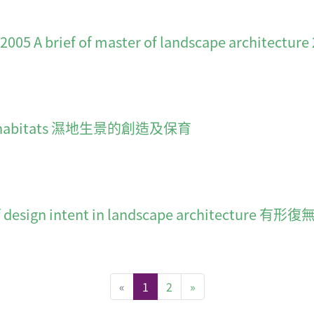
f of master of landscape architecture 200
land habitats 濕地生景的創造及保育
 issue of design intent in landscape archi
(current)
«
1
2
»