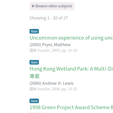
Browse other subjects
Showing
1 - 20 of 27
Item
Uncommon experience of using
(
2005
)
Pryor, Matthew
園林 Yuanlin, 2005, pp. 10-19
Item
Hong Kong Wetland Park: A Mu
專案
(
2006
)
Andrew H. Lewis
園林 Yuanlin, 2006, pp. 15-25
Item
1998 Green Project Award S