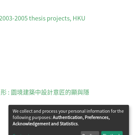
3-2005 thesis projects, HKU
tecture 有形復無形 : 園境建築中設計意匠的顯與隱
We collect and process your personal information for the
following purposes:
Authentication, Preferences,
Acknowledgement and Statistics
.