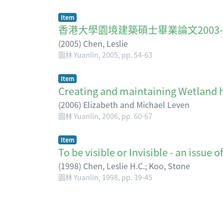
Item
香港大學園境建築碩士畢業論文2003-2005 A brie
(
2005
)
Chen, Leslie
園林 Yuanlin, 2005, pp. 54-63
Item
Creating and maintaining Wet
(
2006
)
Elizabeth and Michael Leven
園林 Yuanlin, 2006, pp. 60-67
Item
To be visible or Invisible - an
(
1998
)
Chen, Leslie H.C.
;
Koo, Stone
園林 Yuanlin, 1998, pp. 39-45