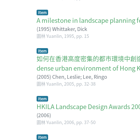
Item
A milestone in landscape planning 
(
1995
)
Whittaker, Dick
園林 Yuanlin, 1995, pp. 15
Item
如何在香港高度密集的都巿環境中創造有價值的"暫態景觀
dense urban environment of Hong 
(
2005
)
Chen, Leslie
;
Lee, Ringo
園林 Yuanlin, 2005, pp. 32-38
Item
HKILA Landscape Design Awar
(
2006
)
園林 Yuanlin, 2006, pp. 37-50
Item