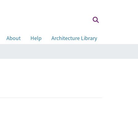
About
Help
Architecture Library