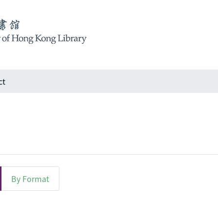
ct
By Format
Subject "Landscape architecture"