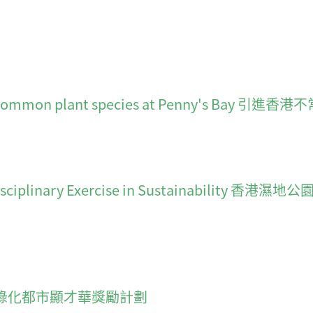
 uncommon plant species at Penny's Bay 
lti-Disciplinary Exercise in Sustainab
cheme 綠化都市顯才華獎勵計劃