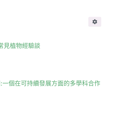
引進香港不常見植物經驗談
ility 香港濕地公園:一個在可持續發展方面的多學科合作