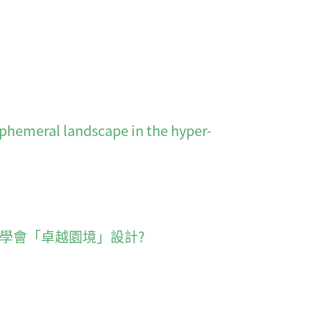
l landscape in the hyper-
六 香港園境師學會「卓越園境」設計?