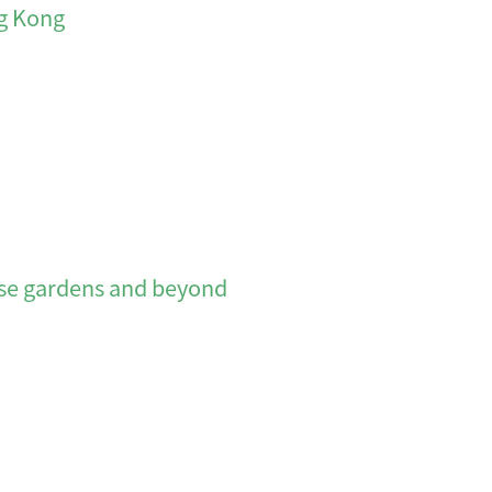
ng Kong
 gardens and beyond