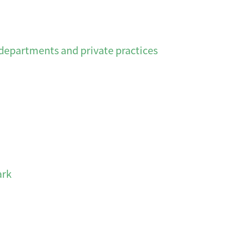
departments and private practices
rk