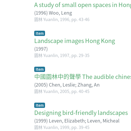
A study of small open spaces in Ho
(
1996
)
Woo, Leng
園林 Yuanlin, 1996, pp. 43-46
Item
Landscape images Hong Kong
(
1997
)
園林 Yuanlin, 1997, pp. 29-35
Item
中國園林中的聲學 The audible chinese
(
2005
)
Chen, Leslie
;
Zhang, An
園林 Yuanlin, 2005, pp. 40-45
Item
Designing bird-friendly landscapes
(
1999
)
Leven, Elizabeth
;
Leven, Micheal
園林 Yuanlin, 1999, pp. 39-45