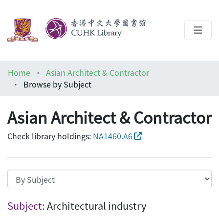
About
Home
Asian Architect & Contractor
Help
Browse by Subject
Architecture Library
Asian Architect & Contractor
Check library holdings:
NA1460.A6
Browsing Asian Architect & Contractor by
Subject:
Architectural industry