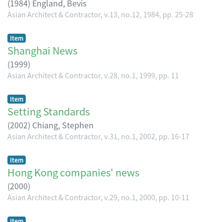
(
1984
)
England, Bevis
Asian Architect & Contractor, v.13, no.12, 1984, pp. 25-28
Item
Shanghai News
(
1999
)
Asian Architect & Contractor, v.28, no.1, 1999, pp. 11
Item
Setting Standards
(
2002
)
Chiang, Stephen
Asian Architect & Contractor, v.31, no.1, 2002, pp. 16-17
Item
Hong Kong companies' news
(
2000
)
Asian Architect & Contractor, v.29, no.1, 2000, pp. 10-11
Item