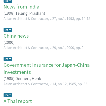
Item
News from India
(
1998
)
Telang, Prashant
Asian Architect & Contractor, v.27, no.1, 1998, pp. 14-15
Item
China news
(
2000
)
Asian Architect & Contractor, v.29, no.1, 2000, pp. 9
Item
Government insurance for Japan-China
investments
(
1985
)
Dennert, Henk
Asian Architect & Contractor, v.14, no.12, 1985, pp. 33
Item
A Thai report