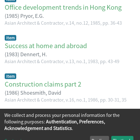
Office development trends in Hong Kong
(
1985
)
Pryor, E.G.
Asian Architect & Contractor, v.14, no.12, 1985, pp. 36-43
Item
Success at home and abroad
(
1983
)
Dennert, H.
Asian Architect & Contractor, v.13, no.1, 1983, pp. 43-49
Item
Construction claims part 2
(
1986
)
Shoesmith, David
Asian Architect & Contractor, v.16, no.1, 1986, pp. 30-31, 35
(current)
We collect and process your personal information for the
«
1
2
3
4
5
...
15
»
following purposes:
Authentication, Preferences,
Acknowledgement and Statistics
.
Copyright © 2026
The Chinese University of Hong Kong