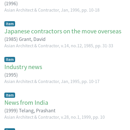
(
1996
)
Asian Architect & Contractor, Jan, 1996, pp. 10-18
Item
Japanese contractors on the move overseas
(
1985
)
Grant, David
Asian Architect & Contractor, v.14, no.12, 1985, pp. 31-33
Item
Industry news
(
1995
)
Asian Architect & Contractor, Jan, 1995, pp. 10-17
Item
News from India
(
1999
)
Telang, Prashant
Asian Architect & Contractor, v.28, no.1, 1999, pp. 10