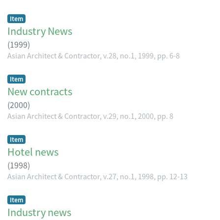
Item
Industry News
(
1999
)
Asian Architect & Contractor, v.28, no.1, 1999, pp. 6-8
Item
New contracts
(
2000
)
Asian Architect & Contractor, v.29, no.1, 2000, pp. 8
Item
Hotel news
(
1998
)
Asian Architect & Contractor, v.27, no.1, 1998, pp. 12-13
Item
Industry news