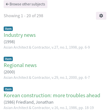
Browse other subjects
Showing
1 - 20 of 298
Item
Industry news
(
1998
)
Asian Architect & Contractor, v.27, no.1, 1998, pp. 6-9
Item
Regional news
(
2000
)
Asian Architect & Contractor, v.29, no.1, 2000, pp. 6-7
Item
Korean construction: more troubles ahead
(
1986
)
Friedland, Jonathan
Asian Architect & Contractor, v.16, no.1, 1986, pp. 18-19