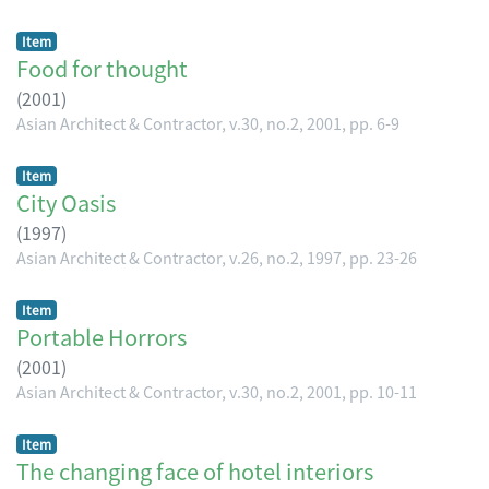
Item
Food for thought
(
2001
)
Asian Architect & Contractor, v.30, no.2, 2001, pp. 6-9
Item
City Oasis
(
1997
)
Asian Architect & Contractor, v.26, no.2, 1997, pp. 23-26
Item
Portable Horrors
(
2001
)
Asian Architect & Contractor, v.30, no.2, 2001, pp. 10-11
Item
The changing face of hotel interiors