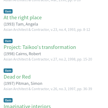
Item
At the right place
(
1993
)
Tam, Angela
Asian Architect & Contractor, v.23, no.4, 1993, pp. 8-12
Item
Project: Taikoo's transformation
(
1998
)
Cairns, Robert
Asian Architect & Contractor, v.27, no.2, 1998, pp. 15-20
Item
Dead or Red
(
1997
)
Pitman, Simon
Asian Architect & Contractor, v.26, no.3, 1997, pp. 36-39
Item
Imaginative interiors