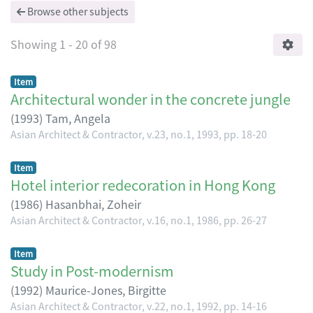
Browse other subjects
Showing
1 - 20 of 98
Item
Architectural wonder in the concrete jungle
(
1993
)
Tam, Angela
Asian Architect & Contractor, v.23, no.1, 1993, pp. 18-20
Item
Hotel interior redecoration in Hong Kong
(
1986
)
Hasanbhai, Zoheir
Asian Architect & Contractor, v.16, no.1, 1986, pp. 26-27
Item
Study in Post-modernism
(
1992
)
Maurice-Jones, Birgitte
Asian Architect & Contractor, v.22, no.1, 1992, pp. 14-16