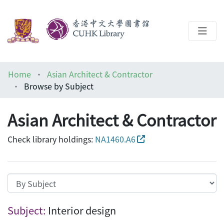
About
Home
Asian Architect & Contractor
Help
Browse by Subject
Architecture Library
Asian Architect & Contractor
Check library holdings:
NA1460.A6
Browsing Asian Architect & Contractor by
Subject:
Interior design