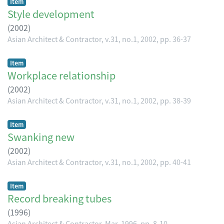
Item
Style development
(
2002
)
Asian Architect & Contractor, v.31, no.1, 2002, pp. 36-37
Item
Workplace relationship
(
2002
)
Asian Architect & Contractor, v.31, no.1, 2002, pp. 38-39
Item
Swanking new
(
2002
)
Asian Architect & Contractor, v.31, no.1, 2002, pp. 40-41
Item
Record breaking tubes
(
1996
)
Asian Architect & Contractor, Mar, 1996, pp. 8-10