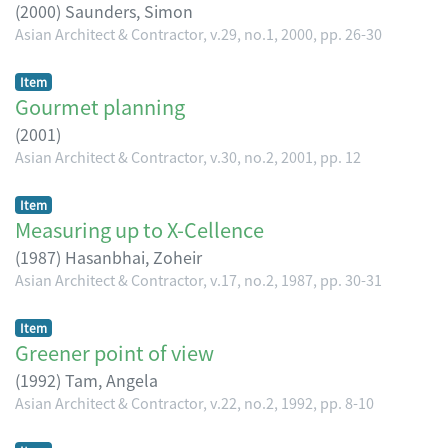
(
2000
)
Saunders, Simon
Asian Architect & Contractor, v.29, no.1, 2000, pp. 26-30
Item
Gourmet planning
(
2001
)
Asian Architect & Contractor, v.30, no.2, 2001, pp. 12
Item
Measuring up to X-Cellence
(
1987
)
Hasanbhai, Zoheir
Asian Architect & Contractor, v.17, no.2, 1987, pp. 30-31
Item
Greener point of view
(
1992
)
Tam, Angela
Asian Architect & Contractor, v.22, no.2, 1992, pp. 8-10