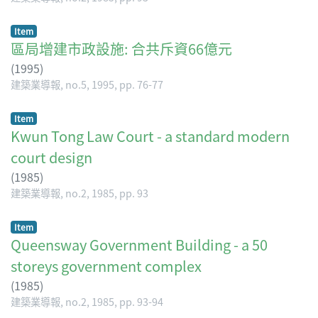
Item
區局增建市政設施: 合共斥資66億元
(
1995
)
建築業導報, no.5, 1995, pp. 76-77
Item
Kwun Tong Law Court - a standard modern
court design
(
1985
)
建築業導報, no.2, 1985, pp. 93
Item
Queensway Government Building - a 50
storeys government complex
(
1985
)
建築業導報, no.2, 1985, pp. 93-94