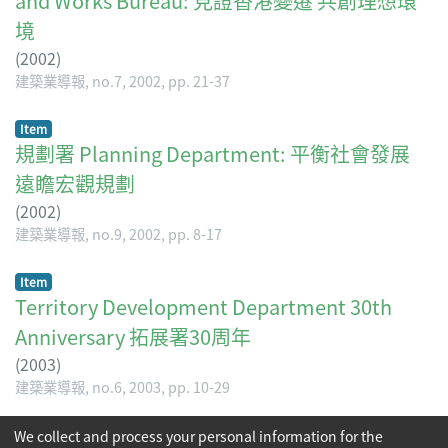
and Works Bureau: 見證香港變遷 共創理想環
境
(
2002
)
建築業導報, no.7, 2002, pp. 21-37
Item
規劃署 Planning Department: 平衡社會發展
遠瞻宏觀規劃
(
2002
)
建築業導報, no.9, 2002, pp. 8-17
Item
Territory Development Department 30th
Anniversary 拓展署30周年
(
2003
)
建築業導報, no.6, 2003, pp. 10-29
(current)
We collect and process your personal information for the
«
1
2
»