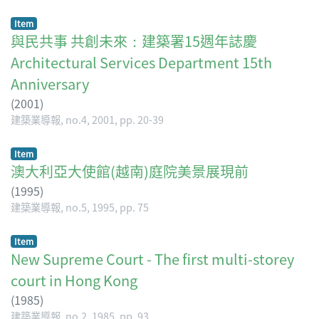
Item
與民共事 共創未來：建築署15週年誌慶
Architectural Services Department 15th
Anniversary
(
2001
)
建築業導報, no.4, 2001, pp. 20-39
Item
澳大利亞大使館(越南)庭院美景展現前
(
1995
)
建築業導報, no.5, 1995, pp. 75
Item
New Supreme Court - The first multi-storey
court in Hong Kong
(
1985
)
建築業導報, no.2, 1985, pp. 93