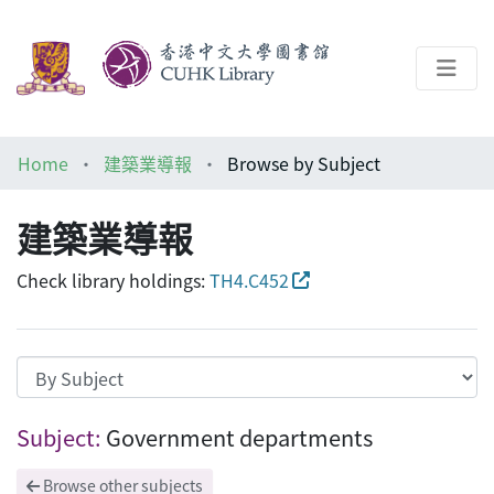
About
Home
建築業導報
Browse by Subject
Help
建築業導報
Architecture Library
Check library holdings:
TH4.C452
Browsing 建築業導報 by Subject "Govern
Subject:
Government departments
Browse other subjects