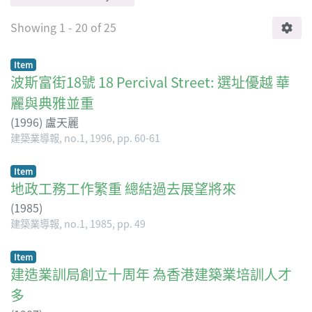
Showing
1 - 20 of 25
Item
波斯富街18號 18 Percival Street: 選址優越 華
麗與典雅並重
(
1996
)
盧天麗
建築業導報, no.1, 1996, pp. 60-61
Item
地政工務工作繁重 總結過去展望將來
(
1985
)
建築業導報, no.1, 1985, pp. 49
Item
建造業訓局創立十周年 為香港建築業培訓人才
多