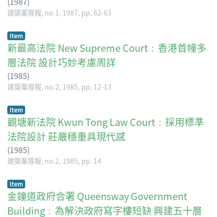
(
1987
)
建築業導報, no.1, 1987, pp. 62-63
Item
新最高法院 New Supreme Court﹕香港首幢多
層法院 設計巧妙考慮周詳
(
1985
)
建築業導報, no.2, 1985, pp. 12-13
Item
觀塘新法院 Kwun Tong Law Court﹕採用標準
法院設計 莊嚴穩重具現代感
(
1985
)
建築業導報, no.2, 1985, pp. 14
Item
金鐘道政府合署 Queensway Government
Building﹕為解決政府寫字樓短缺 興建五十層