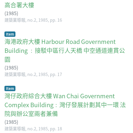
高合署大樓
(
1985
)
建築業導報, no.2, 1985, pp. 16
Item
海港政府大樓 Harbour Road Government
Building ﹕接駁中區行人天橋 中空通道連貫公
園
(
1985
)
建築業導報, no.2, 1985, pp. 17
Item
灣仔政府綜合大樓 Wan Chai Government
Complex Building﹕灣仔發展計劃其中一環 法
院與辦公室兩者兼備
(
1985
)
建築業導報, no.2, 1985, pp. 18