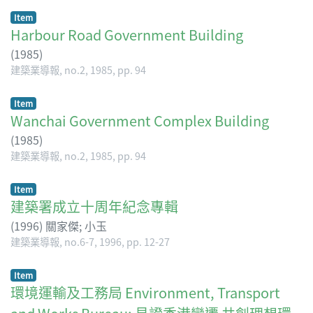
Item
Harbour Road Government Building
(
1985
)
建築業導報, no.2, 1985, pp. 94
Item
Wanchai Government Complex Building
(
1985
)
建築業導報, no.2, 1985, pp. 94
Item
建築署成立十周年紀念專輯
(
1996
)
關家傑
;
小玉
建築業導報, no.6-7, 1996, pp. 12-27
Item
環境運輸及工務局 Environment, Transport