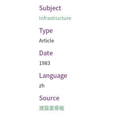
Subject
Infrastructure
Type
Article
Date
1983
Language
zh
Source
建築業導報