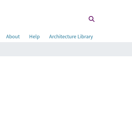
About
Help
Architecture Library