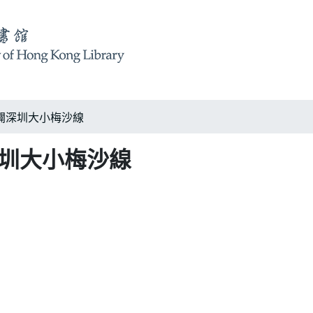
闢深圳大小梅沙線
深圳大小梅沙線