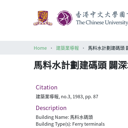
Home
建築業導報
馬料水計劃建碼頭 
馬料水計劃建碼頭 闢
Citation
建築業導報, no.3, 1983, pp. 87
Description
Building Name: 馬料水碼頭
Building Type(s): Ferry terminals