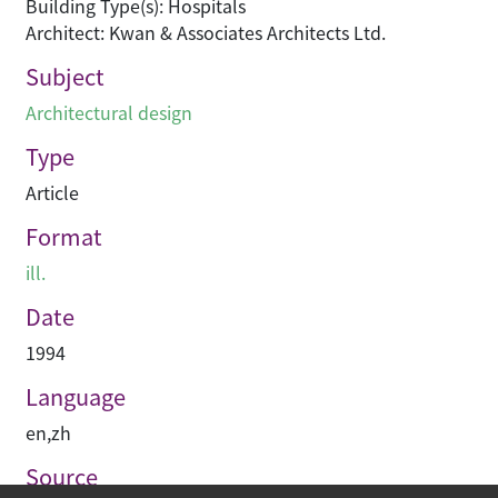
Building Type(s): Hospitals
Architect: Kwan & Associates Architects Ltd.
Subject
Architectural design
Type
Article
Format
ill.
Date
1994
Language
en
,
zh
Source