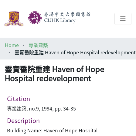
About
Home
專業建築
Help
靈實醫院重建 Haven of Hope Hospital redevelopment
Architecture Library
靈實醫院重建 Haven of Hope
Hospital redevelopment
Citation
專業建築, no.9, 1994, pp. 34-35
Description
Building Name: Haven of Hope Hospital