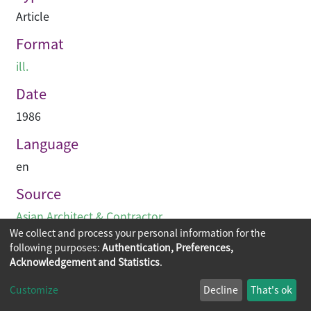
Article
Format
ill.
Date
1986
Language
en
Source
Asian Architect & Contractor
We collect and process your personal information for the
following purposes:
Authentication, Preferences,
Acknowledgement and Statistics
.
Copyright © 2026
The Chinese University of Hong Kong
Customize
Decline
That's ok
Library