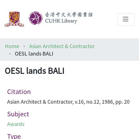
About
Home
Asian Architect & Contractor
Help
OESL lands BALI
Architecture Library
OESL lands BALI
Citation
Asian Architect & Contractor, v.16, no.12, 1986, pp. 20
Subject
Awards
Type