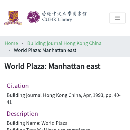
About
Home
Building journal Hong Kong China
Help
World Plaza: Manhattan east
Architecture Library
World Plaza: Manhattan east
Citation
Building journal Hong Kong China, Apr, 1993, pp. 40-
41
Description
Building Name: World Plaza
Building Type(s): Mixed use complexes