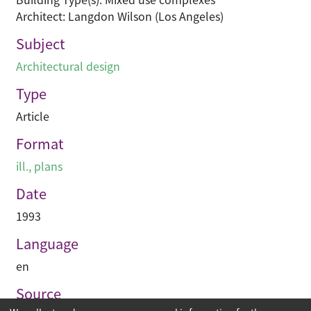
Architect: Langdon Wilson (Los Angeles)
Subject
Architectural design
Type
Article
Format
ill., plans
Date
1993
Language
en
Source