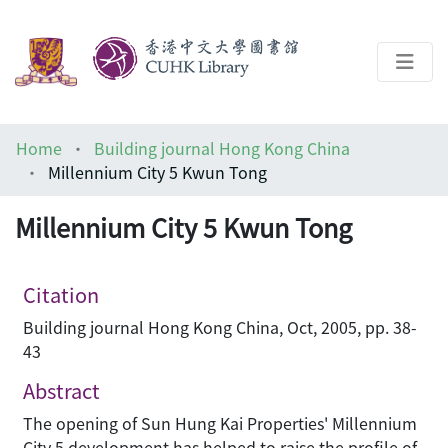
About
Home
Building journal Hong Kong China
Help
Millennium City 5 Kwun Tong
Architecture Library
Millennium City 5 Kwun Tong
Citation
Building journal Hong Kong China, Oct, 2005, pp. 38-
43
Abstract
The opening of Sun Hung Kai Properties' Millennium
City 5 development has helped to raise the profile of