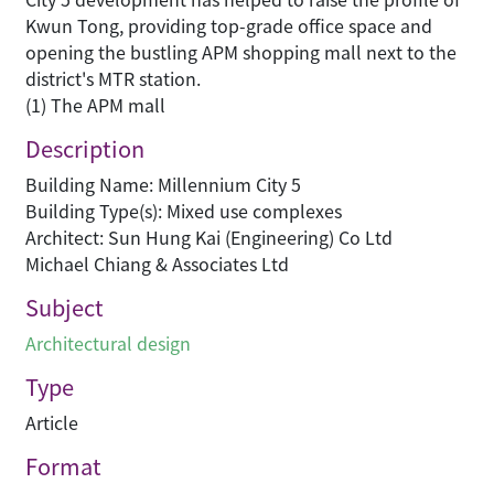
Kwun Tong, providing top-grade office space and
opening the bustling APM shopping mall next to the
district's MTR station.
(1) The APM mall
Description
Building Name: Millennium City 5
Building Type(s): Mixed use complexes
Architect: Sun Hung Kai (Engineering) Co Ltd
Michael Chiang & Associates Ltd
Subject
Architectural design
Type
Article
Format