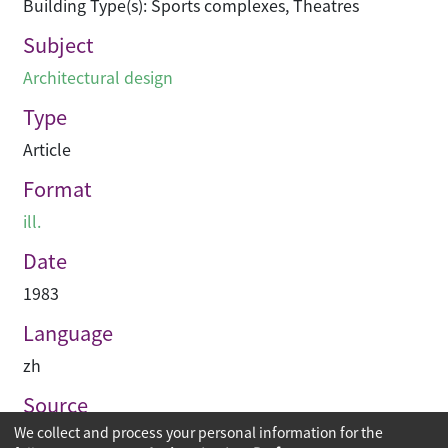
Building Type(s): Sports complexes, Theatres
Subject
Architectural design
Type
Article
Format
ill.
Date
1983
Language
zh
Source
We collect and process your personal information for the
建築業導報