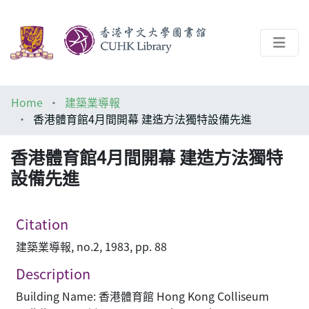
About
Home
建築業導報
Help
香港體育館4月間開幕 建造方法獨特設備先進
Architecture Library
香港體育館4月間開幕 建造方法獨特
設備先進
Citation
建築業導報, no.2, 1983, pp. 88
Description
Building Name: 香港體育館 Hong Kong Colliseum