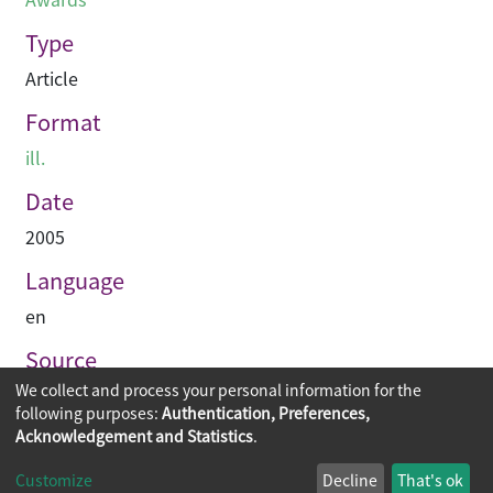
Type
Article
Format
ill.
Date
2005
Language
en
Source
We collect and process your personal information for the
Hinge
following purposes:
Authentication, Preferences,
Acknowledgement and Statistics
.
Copyright © 2026
The Chinese University of Hong Kong
Customize
Decline
That's ok