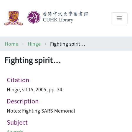
About
Home
Hinge
Fighting spirit…
Help
Fighting spirit…
Architecture Library
Citation
Hinge, v.115, 2005, pp. 34
Description
Notes: Fighting SARS Memorial
Subject
Awards