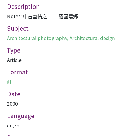
Description
Notes: 中古幽情之二 — 羅國農鄉
Subject
Architectural photography
,
Architectural design
Type
Article
Format
ill.
Date
2000
Language
en
,
zh