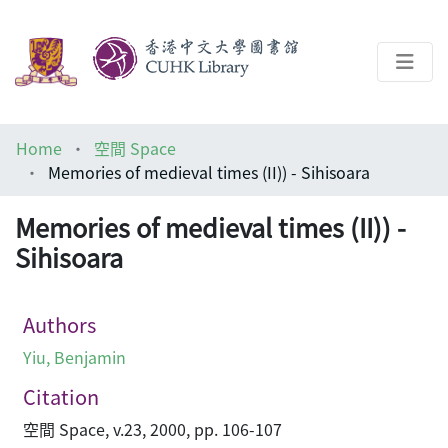
About
Home
空間 Space
Help
Memories of medieval times (II)) - Sihisoara
Architecture Library
Memories of medieval times (II)) -
Sihisoara
Authors
Yiu, Benjamin
Citation
空間 Space, v.23, 2000, pp. 106-107