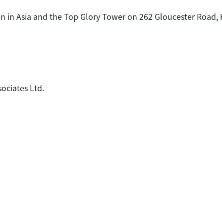
n in Asia and the Top Glory Tower on 262 Gloucester Road, H
sociates Ltd.