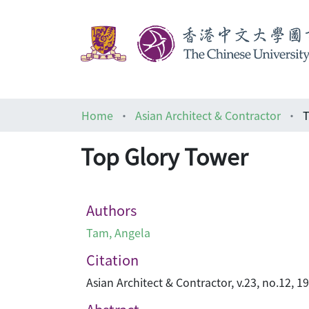
Home
Asian Architect & Contractor
T
Top Glory Tower
Authors
Tam, Angela
Citation
Asian Architect & Contractor, v.23, no.12, 19