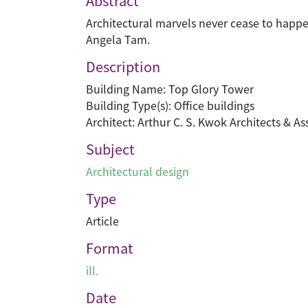
Abstract
Architectural marvels never cease to happe
Angela Tam.
Description
Building Name: Top Glory Tower
Building Type(s): Office buildings
Architect: Arthur C. S. Kwok Architects & As
Subject
Architectural design
Type
Article
Format
ill.
Date