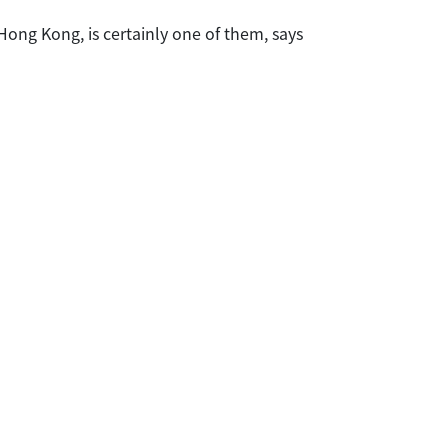
ong Kong, is certainly one of them, says