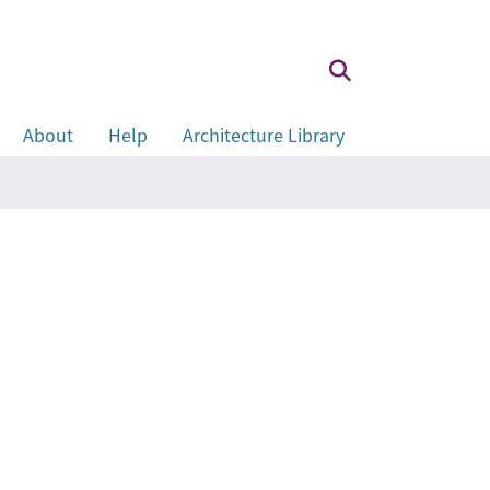
About
Help
Architecture Library