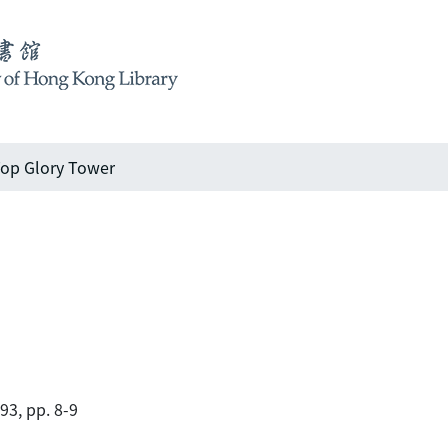
op Glory Tower
93, pp. 8-9