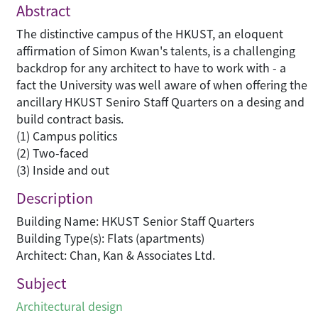
Abstract
The distinctive campus of the HKUST, an eloquent
affirmation of Simon Kwan's talents, is a challenging
backdrop for any architect to have to work with - a
fact the University was well aware of when offering the
ancillary HKUST Seniro Staff Quarters on a desing and
build contract basis.
(1) Campus politics
(2) Two-faced
(3) Inside and out
Description
Building Name: HKUST Senior Staff Quarters
Building Type(s): Flats (apartments)
Architect: Chan, Kan & Associates Ltd.
Subject
Architectural design