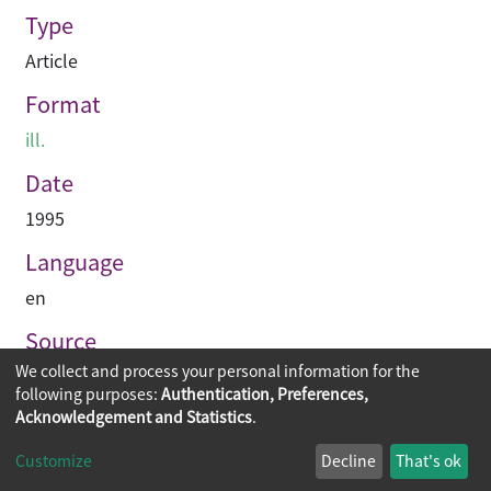
Type
Article
Format
ill.
Date
1995
Language
en
Source
We collect and process your personal information for the
Building journal Hong Kong China
following purposes:
Authentication, Preferences,
Acknowledgement and Statistics
.
Copyright © 2026
The Chinese University of Hong Kong
Customize
Decline
That's ok
Library