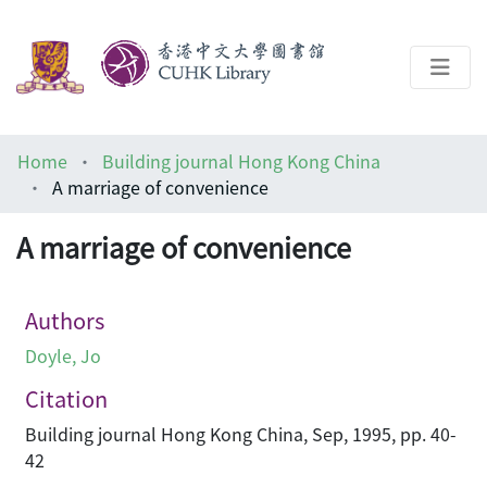
About
Home
Building journal Hong Kong China
Help
A marriage of convenience
Architecture Library
A marriage of convenience
Authors
Doyle, Jo
Citation
Building journal Hong Kong China, Sep, 1995, pp. 40-
42