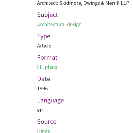
Architect: Skidmore, Owings & Merrill LLP
Subject
Architectural design
Type
Article
Format
ill., plans
Date
1996
Language
en
Source
Hinge