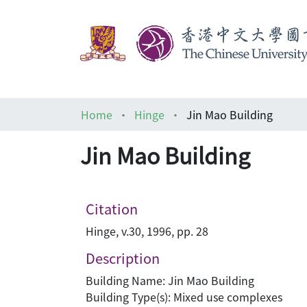
Home
Hinge
Jin Mao Building
Jin Mao Building
Citation
Hinge, v.30, 1996, pp. 28
Description
Building Name: Jin Mao Building
Building Type(s): Mixed use complexes