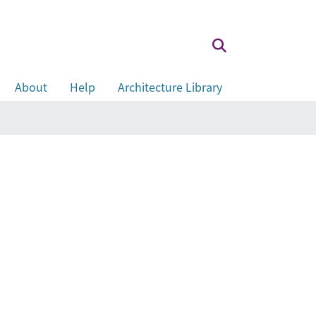
About
Help
Architecture Library