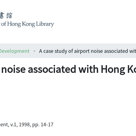
 Development
t noise associated with Hong K
t, v.1, 1998, pp. 14-17