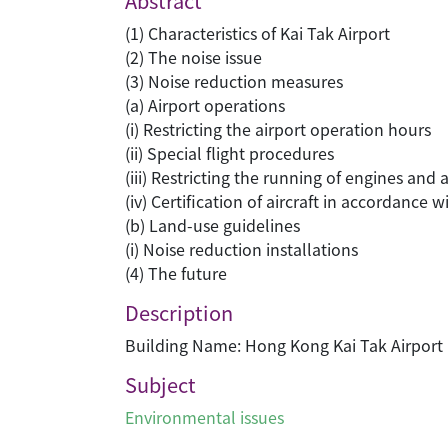
Abstract
(1) Characteristics of Kai Tak Airport
(2) The noise issue
(3) Noise reduction measures
(a) Airport operations
(i) Restricting the airport operation hours
(ii) Special flight procedures
(iii) Restricting the running of engines and
(iv) Certification of aircraft in accordance
(b) Land-use guidelines
(i) Noise reduction installations
(4) The future
Description
Building Name: Hong Kong Kai Tak Airport
Subject
Environmental issues