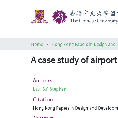
Home
Hong Kong Papers in Design and
A case study of airpor
Authors
Lau, S.Y. Stephen
Citation
Hong Kong Papers in Design and Developmen