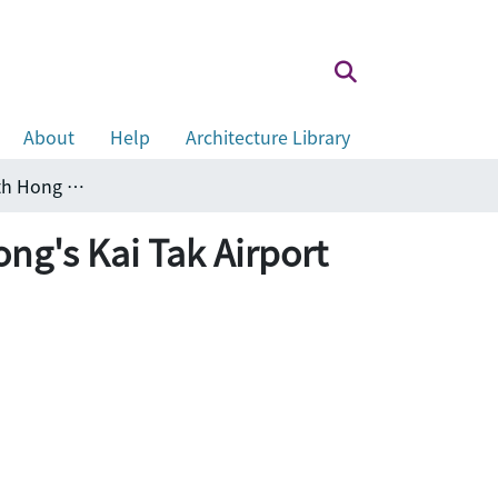
About
Help
Architecture Library
A case study of airport noise associated with Hong Kong's Kai Tak Airport
ong's Kai Tak Airport