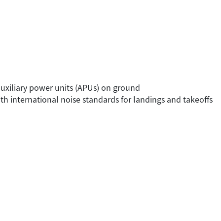
 auxiliary power units (APUs) on ground
 with international noise standards for landings and takeoffs