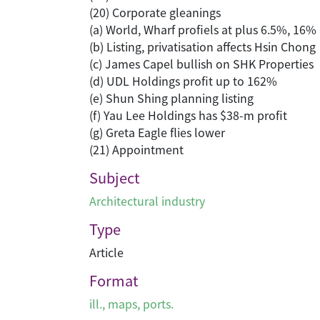
(20) Corporate gleanings
(a) World, Wharf profiels at plus 6.5%, 16%
(b) Listing, privatisation affects Hsin Chong
(c) James Capel bullish on SHK Properties
(d) UDL Holdings profit up to 162%
(e) Shun Shing planning listing
(f) Yau Lee Holdings has $38-m profit
(g) Greta Eagle flies lower
(21) Appointment
Subject
Architectural industry
Type
Article
Format
ill., maps, ports.