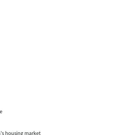
e
a's housing market