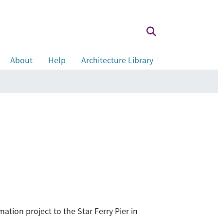
About
Help
Architecture Library
tion project to the Star Ferry Pier in