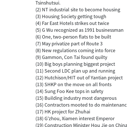
Tsinshutsui.
(2) NT industrial site to become housing
(3) Housing Society getting tough
(4) Far East Hotels strikes out twice
(5) G Wu recognized as 1991 businessman
(6) One, two-person flats to be built
(7) May privatize part of Route 3
(8) New regulations coming into force
(9) Gammon, Con Tai found quilty
(10) Big boys planning biggest project
(11) Second LDC plan up and running
(12) Hutchison/HIT out of Yantian project
(13) SHKP on the move on all fronts
(14) Sung Foo Kee tops in safety
(15) Building industry most dangerous
(16) Contractors mooted to do maintenanc
(17) HK project for Zhuhai
(18) G'zhou, Xiamen interest Emperor
(19) Construction Minister Hou Jie on Chin