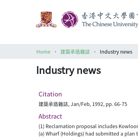
Home
建築承造雜誌
Industry news
Industry news
Citation
建築承造雜誌, Jan/Feb, 1992, pp. 66-75
Abstract
(1) Reclamation proposal includes Kowloon
(a) Wharf (Holdings) had submitted a plan 