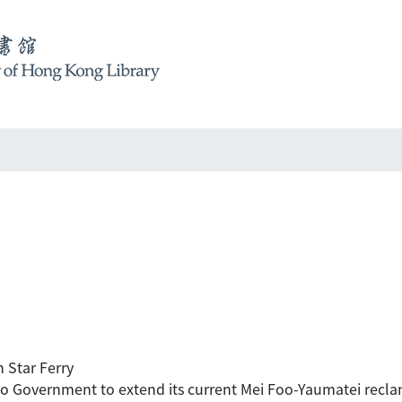
 Star Ferry
to Government to extend its current Mei Foo-Yaumatei reclama