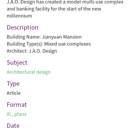
J.A.O. Design has created a model multi-use complex
and banking facility for the start of the new
millennium
Description
Building Name: Jianyuan Mansion
Building Type(s): Mixed use complexes
Architect: J.A.O. Design
Subject
Architectural design
Type
Article
Format
ill., plans
Date