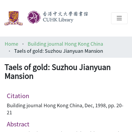
About
Home
Building journal Hong Kong China
Help
Taels of gold: Suzhou Jianyuan Mansion
Architecture Library
Taels of gold: Suzhou Jianyuan
Mansion
Citation
Building journal Hong Kong China, Dec, 1998, pp. 20-
21
Abstract