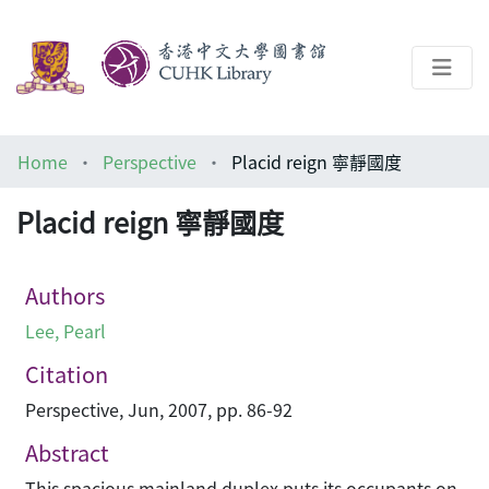
About
Home
Perspective
Placid reign 寧靜國度
Help
Placid reign 寧靜國度
Architecture Library
Authors
Lee, Pearl
Citation
Perspective, Jun, 2007, pp. 86-92
Abstract
This spacious mainland duplex puts its occupants on