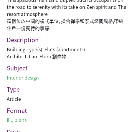
the road to serenity with its take on Zen spirit and Thai
resort atmosphere
這個位於中國的複式單位, 揉合禪學和泰式悠閒風格,帶給
住戶一份獨特的寧靜
Description
Building Type(s): Flats (apartments)
Architect: Lau, Flora 劉偉婷
Subject
Interior design
Type
Article
Format
ill., plans
Date