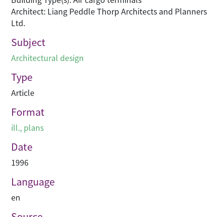
Architect: Liang Peddle Thorp Architects and Planners
Ltd.
Subject
Architectural design
Type
Article
Format
ill., plans
Date
1996
Language
en
Source