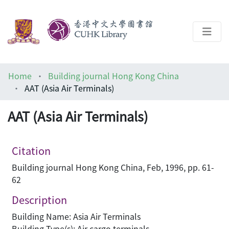
About
Home
Building journal Hong Kong China
Help
AAT (Asia Air Terminals)
Architecture Library
AAT (Asia Air Terminals)
Citation
Building journal Hong Kong China, Feb, 1996, pp. 61-
62
Description
Building Name: Asia Air Terminals
Building Type(s): Air cargo terminals