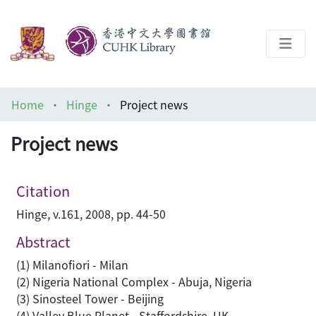
About
Home
Hinge
Project news
Help
Project news
Architecture Library
Citation
Hinge, v.161, 2008, pp. 44-50
Abstract
(1) Milanofiori - Milan
(2) Nigeria National Complex - Abuja, Nigeria
(3) Sinosteel Tower - Beijing
(4) Valley Blue Planet - Staffordshire, UK