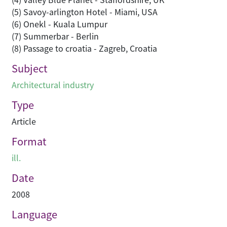
(5) Savoy-arlington Hotel - Miami, USA
(6) Onekl - Kuala Lumpur
(7) Summerbar - Berlin
(8) Passage to croatia - Zagreb, Croatia
Subject
Architectural industry
Type
Article
Format
ill.
Date
2008
Language