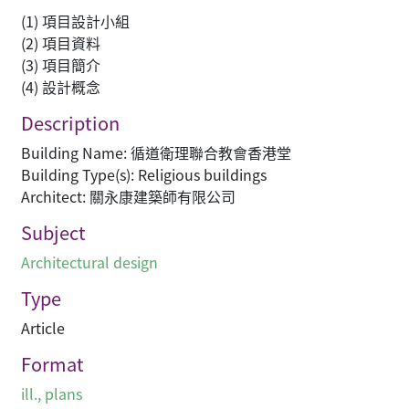
(1) 項目設計小組
(2) 項目資料
(3) 項目簡介
(4) 設計概念
Description
Building Name: 循道衛理聯合教會香港堂
Building Type(s): Religious buildings
Architect: 關永康建築師有限公司
Subject
Architectural design
Type
Article
Format
ill., plans