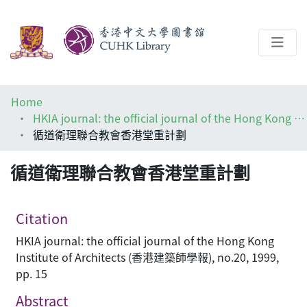
About
Home
Help
HKIA journal: the official journal of the Hong Kong Institute of Architects (香港建築師學報)
循道衛理聯合教會香港堂重計劃
Architecture Library
循道衛理聯合教會香港堂重計劃
Citation
HKIA journal: the official journal of the Hong Kong
Institute of Architects (香港建築師學報), no.20, 1999,
pp. 15
Abstract