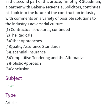
in the second part of this article, Timothy R Steadman,
a partner with Baker & McKenzie, Solicitors, continues
his look into the future of the construction industry
with comments on a variety of possible solutions to
the industry's adversarial culture.
(1) Contractual structures, continued
(2)The Radicals
(3)Other Approaches
(4)Quality Assurance Standards
(5)Decennial Insurance
(6)Competitive Tendering and the Alternatives
(7)Holistic Approach
(8)Conclusion
Subject
Laws
Type
Article