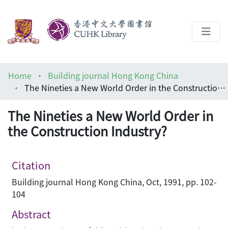
About
Home
Building journal Hong Kong China
Help
The Nineties a New World Order in the Construction Industry?
Architecture Library
The Nineties a New World Order in
the Construction Industry?
Citation
Building journal Hong Kong China, Oct, 1991, pp. 102-
104
Abstract