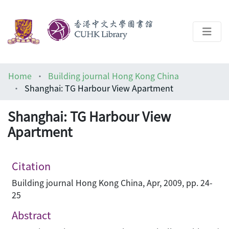
About
Home
Building journal Hong Kong China
Help
Shanghai: TG Harbour View Apartment
Architecture Library
Shanghai: TG Harbour View
Apartment
Citation
Building journal Hong Kong China, Apr, 2009, pp. 24-
25
Abstract