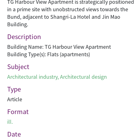
TG Harbour View Apartment is strategically positioned
in a prime site with unobstructed views towards the
Bund, adjacent to Shangri-La Hotel and Jin Mao
Building.
Description
Building Name: TG Harbour View Apartment
Building Type(s): Flats (apartments)
Subject
Architectural industry
,
Architectural design
Type
Article
Format
ill.
Date