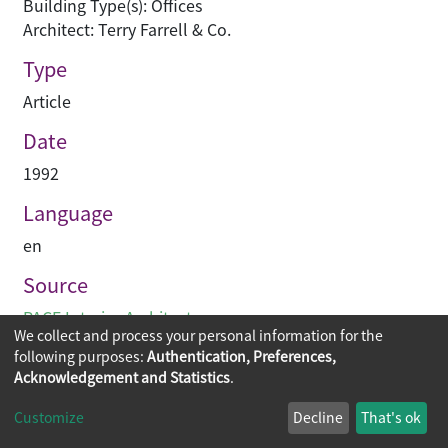
Building Type(s): Offices
Architect: Terry Farrell & Co.
Type
Article
Date
1992
Language
en
Source
PACE Interior Architecture
We collect and process your personal information for the
following purposes:
Authentication, Preferences,
Acknowledgement and Statistics
.
Copyright © 2026
The Chinese University of Hong Kong
Customize
Decline
That's ok
Library