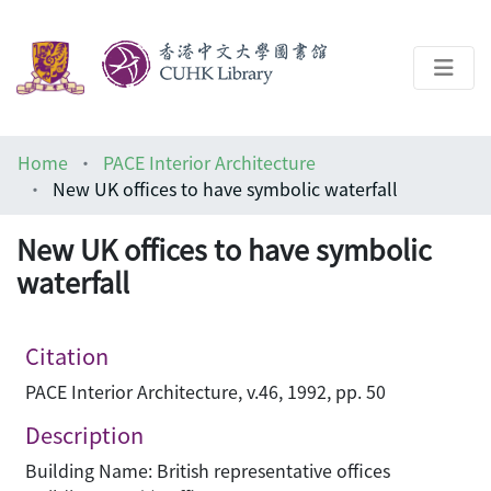
About
Home
PACE Interior Architecture
Help
New UK offices to have symbolic waterfall
Architecture Library
New UK offices to have symbolic
waterfall
Citation
PACE Interior Architecture, v.46, 1992, pp. 50
Description
Building Name: British representative offices