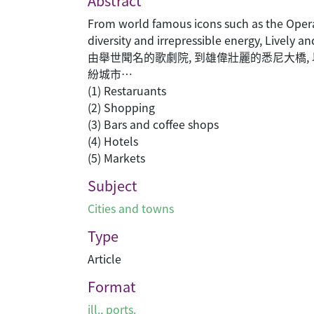
Abstract
From world famous icons such as the Opera
diversity and irrepressible energy, Lively an
由舉世聞名的歌劇院, 到雄偉壯麗的悉尼大橋,
紛城市…
(1) Restaruants
(2) Shopping
(3) Bars and coffee shops
(4) Hotels
(5) Markets
Subject
Cities and towns
Type
Article
Format
ill., ports.