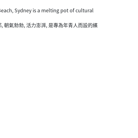
ach, Sydney is a melting pot of cultural
 朝氣勃勃, 活力澎湃, 是專為年青人而設的繽