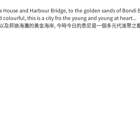
 House and Harbour Bridge, to the golden sands of Bondi Be
d colourful, this is a city fro the young and young at heart...
 以及邦迪海灘的黃金海岸, 今時今日的悉尼是一個多元代滙聚之都,