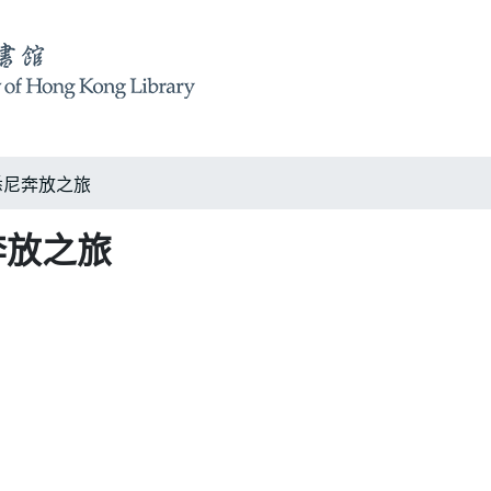
ey 悉尼奔放之旅
悉尼奔放之旅