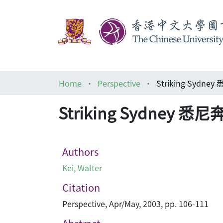
Home
Perspective
Striking Sydn
Striking Sydney 
Authors
Kei, Walter
Citation
Perspective, Apr/May, 2003, pp. 106-111