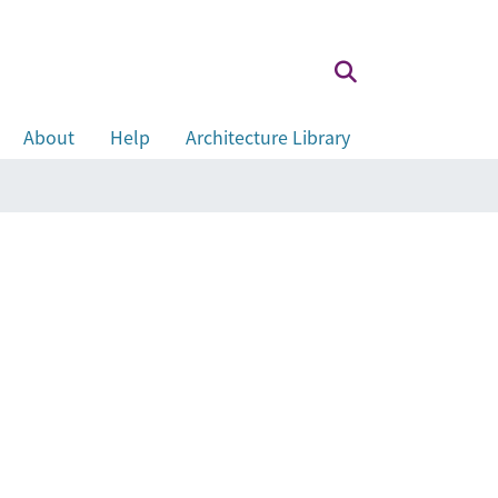
About
Help
Architecture Library