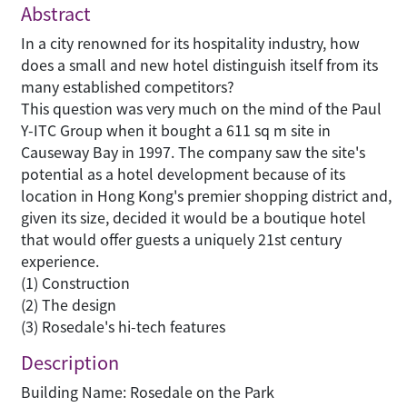
Abstract
In a city renowned for its hospitality industry, how
does a small and new hotel distinguish itself from its
many established competitors?
This question was very much on the mind of the Paul
Y-ITC Group when it bought a 611 sq m site in
Causeway Bay in 1997. The company saw the site's
potential as a hotel development because of its
location in Hong Kong's premier shopping district and,
given its size, decided it would be a boutique hotel
that would offer guests a uniquely 21st century
experience.
(1) Construction
(2) The design
(3) Rosedale's hi-tech features
Description
Building Name: Rosedale on the Park