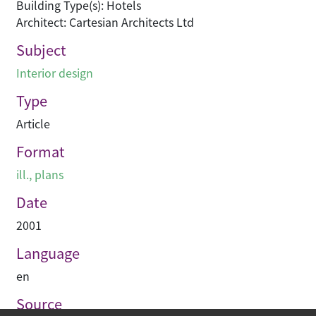
Building Type(s): Hotels
Architect: Cartesian Architects Ltd
Subject
Interior design
Type
Article
Format
ill., plans
Date
2001
Language
en
Source