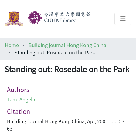
About
Home
Building journal Hong Kong China
Help
Standing out: Rosedale on the Park
Architecture Library
Standing out: Rosedale on the Park
Authors
Tam, Angela
Citation
Building journal Hong Kong China, Apr, 2001, pp. 53-
63