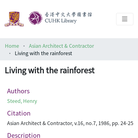
About
Home
Asian Architect & Contractor
Help
Living with the rainforest
Architecture Library
Living with the rainforest
Authors
Steed, Henry
Citation
Asian Architect & Contractor, v.16, no.7, 1986, pp. 24-25
Description