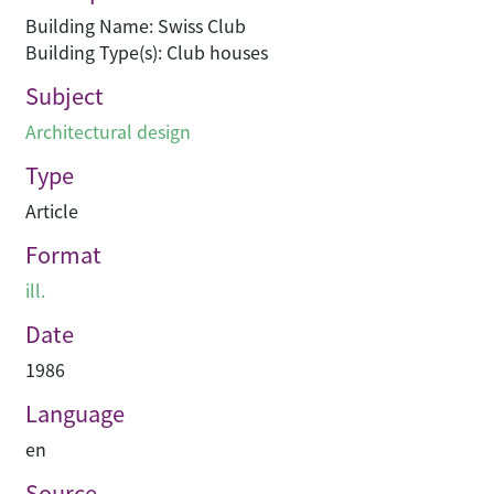
Building Name: Swiss Club
Building Type(s): Club houses
Subject
Architectural design
Type
Article
Format
ill.
Date
1986
Language
en
Source