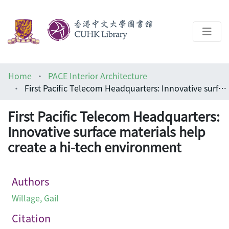
About
Home
PACE Interior Architecture
Help
First Pacific Telecom Headquarters: Innovative surface materials help create a hi-tech environment
Architecture Library
First Pacific Telecom Headquarters:
Innovative surface materials help
create a hi-tech environment
Authors
Willage, Gail
Citation