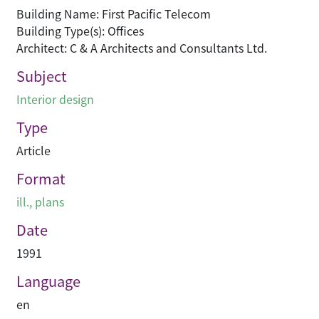
Building Name: First Pacific Telecom
Building Type(s): Offices
Architect: C & A Architects and Consultants Ltd.
Subject
Interior design
Type
Article
Format
ill., plans
Date
1991
Language
en