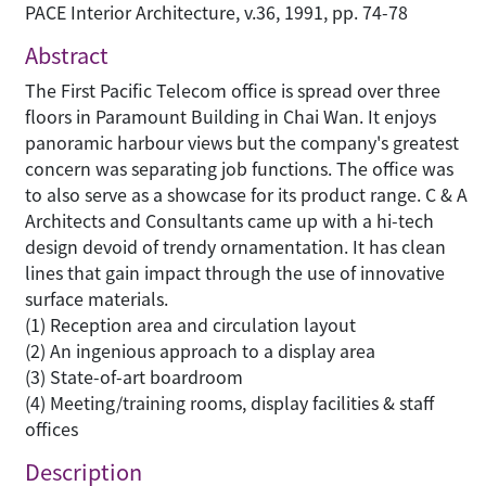
PACE Interior Architecture, v.36, 1991, pp. 74-78
Abstract
The First Pacific Telecom office is spread over three
floors in Paramount Building in Chai Wan. It enjoys
panoramic harbour views but the company's greatest
concern was separating job functions. The office was
to also serve as a showcase for its product range. C & A
Architects and Consultants came up with a hi-tech
design devoid of trendy ornamentation. It has clean
lines that gain impact through the use of innovative
surface materials.
(1) Reception area and circulation layout
(2) An ingenious approach to a display area
(3) State-of-art boardroom
(4) Meeting/training rooms, display facilities & staff
offices
Description