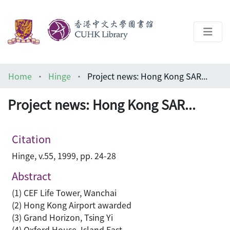
About
Home
Hinge
Project news: Hong Kong SAR...
Help
Project news: Hong Kong SAR...
Architecture Library
Citation
Hinge, v.55, 1999, pp. 24-28
Abstract
(1) CEF Life Tower, Wanchai
(2) Hong Kong Airport awarded
(3) Grand Horizon, Tsing Yi
(4) Oxford House, Island East