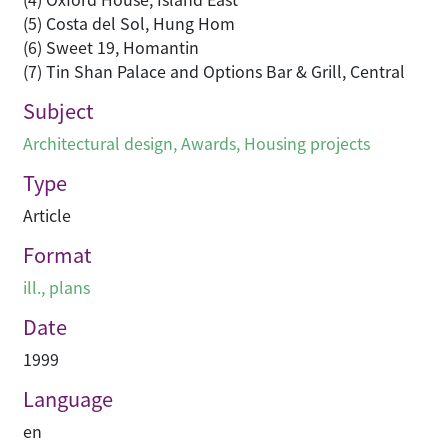
(5) Costa del Sol, Hung Hom
(6) Sweet 19, Homantin
(7) Tin Shan Palace and Options Bar & Grill, Central
Subject
Architectural design
,
Awards
,
Housing projects
Type
Article
Format
ill., plans
Date
1999
Language
en