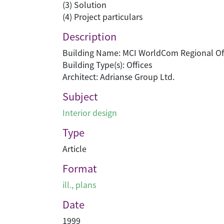
(3) Solution
(4) Project particulars
Description
Building Name: MCI WorldCom Regional Of
Building Type(s): Offices
Architect: Adrianse Group Ltd.
Subject
Interior design
Type
Article
Format
ill., plans
Date
1999