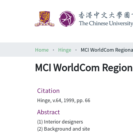
Home
Hinge
MCI WorldCom Regional
MCI WorldCom Regiona
Citation
Hinge, v.64, 1999, pp. 66
Abstract
(1) Interior designers
(2) Background and site