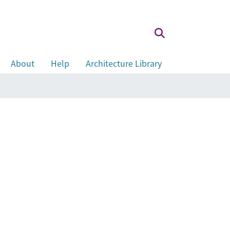
About
Help
Architecture Library