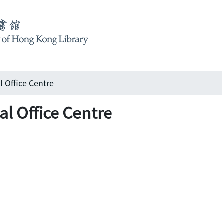
 Office Centre
l Office Centre