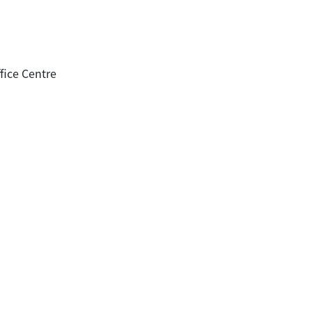
fice Centre