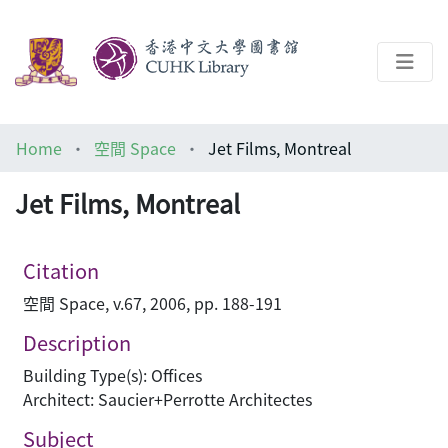
About
Home
空間 Space
Jet Films, Montreal
Help
Jet Films, Montreal
Architecture Library
Citation
空間 Space, v.67, 2006, pp. 188-191
Description
Building Type(s): Offices
Architect: Saucier+Perrotte Architectes
Subject