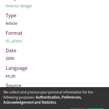
Interior design
Type
Article
Format
ill., plans
Date
2006
Language
en
,
zh
Source
We collect and process your personal information for the
空間 Space
following purposes:
Authentication, Preferences,
Acknowledgement and Statistics
.