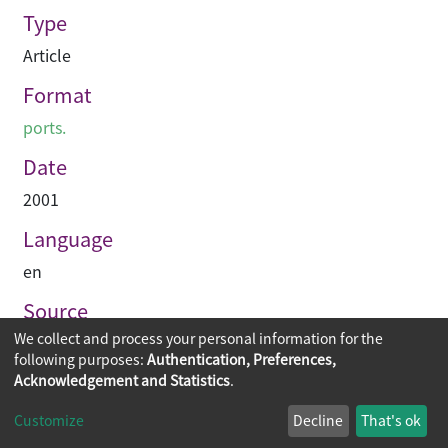
Type
Article
Format
ports.
Date
2001
Language
en
Source
We collect and process your personal information for the
Hinge
following purposes:
Authentication, Preferences,
Acknowledgement and Statistics
.
Copyright © 2026
The Chinese University of Hong Kong
Customize
Decline
That's ok
Library