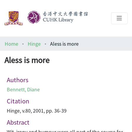
About
Home
Hinge
Aless is more
Help
Aless is more
Architecture Library
Authors
Bennett, Diane
Citation
Hinge, v.80, 2001, pp. 36-39
Abstract
Wit, irony and humour were all part of the course for