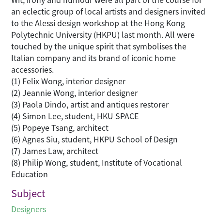
an eclectic group of local artists and designers invited
to the Alessi design workshop at the Hong Kong
Polytechnic University (HKPU) last month. All were
touched by the unique spirit that symbolises the
Italian company and its brand of iconic home
accessories.
(1) Felix Wong, interior designer
(2) Jeannie Wong, interior designer
(3) Paola Dindo, artist and antiques restorer
(4) Simon Lee, student, HKU SPACE
(5) Popeye Tsang, architect
(6) Agnes Siu, student, HKPU School of Design
(7) James Law, architect
(8) Philip Wong, student, Institute of Vocational
Education
Subject
Designers