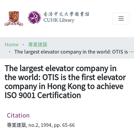
About
Home
專業建築
Help
The largest elevator company in the world: OTIS is the first elevator company in Hong Kong to achieve ISO 9001 Certification
Architecture Library
The largest elevator company in
the world: OTIS is the first elevator
company in Hong Kong to achieve
ISO 9001 Certification
Citation
專業建築, no.2, 1994, pp. 65-66