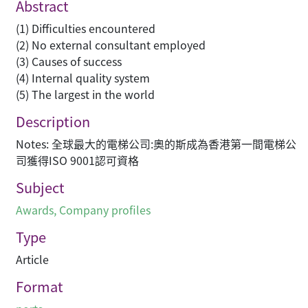
Abstract
(1) Difficulties encountered
(2) No external consultant employed
(3) Causes of success
(4) Internal quality system
(5) The largest in the world
Description
Notes: 全球最大的電梯公司:奧的斯成為香港第一間電梯公
司獲得ISO 9001認可資格
Subject
Awards
,
Company profiles
Type
Article
Format