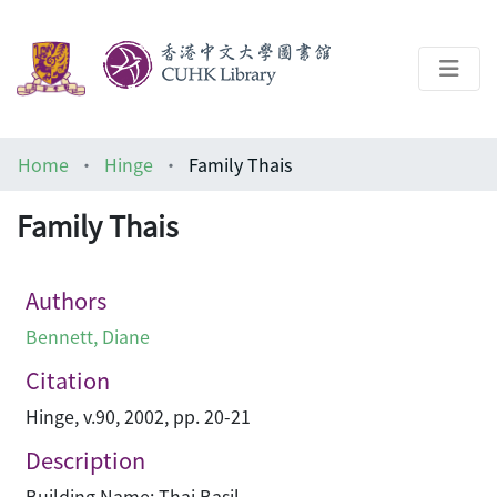
About
Home
Hinge
Family Thais
Help
Family Thais
Architecture Library
Authors
Bennett, Diane
Citation
Hinge, v.90, 2002, pp. 20-21
Description
Building Name: Thai Basil