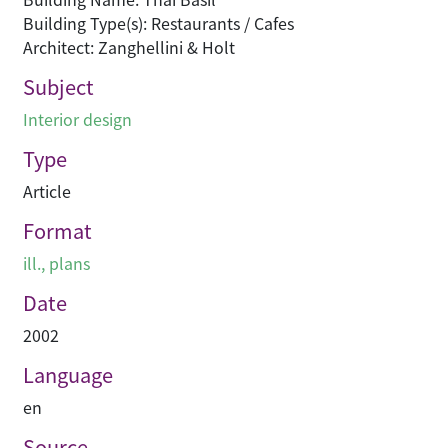
Building Type(s): Restaurants / Cafes
Architect: Zanghellini & Holt
Subject
Interior design
Type
Article
Format
ill., plans
Date
2002
Language
en
Source