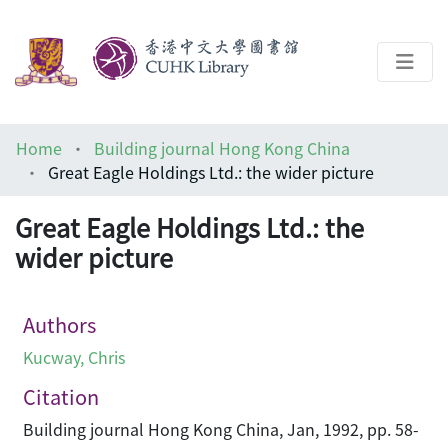
About
Home
Building journal Hong Kong China
Help
Great Eagle Holdings Ltd.: the wider picture
Architecture Library
Great Eagle Holdings Ltd.: the
wider picture
Authors
Kucway, Chris
Citation
Building journal Hong Kong China, Jan, 1992, pp. 58-