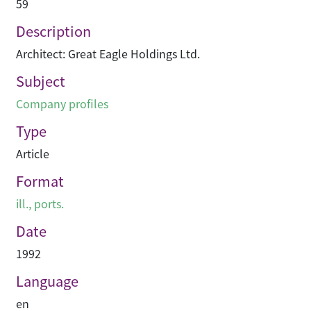
59
Description
Architect: Great Eagle Holdings Ltd.
Subject
Company profiles
Type
Article
Format
ill., ports.
Date
1992
Language
en