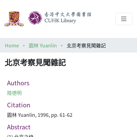
About
Home
園林 Yuanlin
北京考察見聞雜記
Help
北京考察見聞雜記
Architecture Library
Authors
陸德明
Citation
園林 Yuanlin, 1996, pp. 61-62
Abstract
(1) 北京之綠