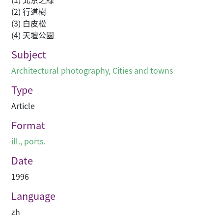
(2) 行道樹
(3) 白皮松
(4) 天壇公園
Subject
Architectural photography
,
Cities and towns
Type
Article
Format
ill., ports.
Date
1996
Language
zh