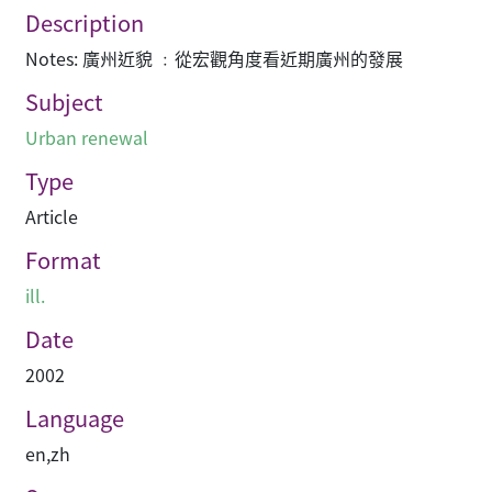
Description
Notes: 廣州近貌 ﹕從宏觀角度看近期廣州的發展
Subject
Urban renewal
Type
Article
Format
ill.
Date
2002
Language
en
,
zh