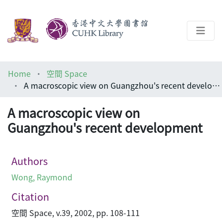
About
Home
空間 Space
Help
A macroscopic view on Guangzhou's recent development
Architecture Library
A macroscopic view on
Guangzhou's recent development
Authors
Wong, Raymond
Citation
空間 Space, v.39, 2002, pp. 108-111